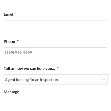
Email
*
Phone
*
Tell us how we can help you...
*
Message