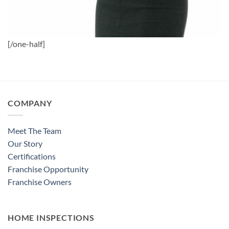
[/one-half]
COMPANY
Meet The Team
Our Story
Certifications
Franchise Opportunity
Franchise Owners
HOME INSPECTIONS