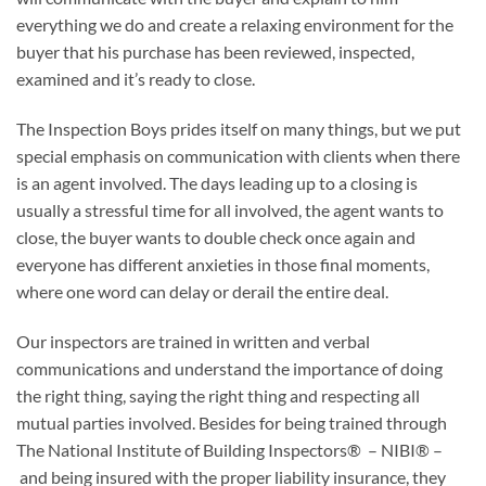
everything we do and create a relaxing environment for the
buyer that his purchase has been reviewed, inspected,
examined and it’s ready to close.
The Inspection Boys prides itself on many things, but we put
special emphasis on communication with clients when there
is an agent involved. The days leading up to a closing is
usually a stressful time for all involved, the agent wants to
close, the buyer wants to double check once again and
everyone has different anxieties in those final moments,
where one word can delay or derail the entire deal.
Our inspectors are trained in written and verbal
communications and understand the importance of doing
the right thing, saying the right thing and respecting all
mutual parties involved. Besides for being trained through
The National Institute of Building Inspectors® – NIBI® –
and being insured with the proper liability insurance, they