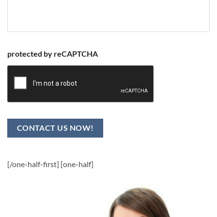
protected by reCAPTCHA
CONTACT US NOW!
[/one-half-first] [one-half]