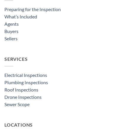
Preparing for the Inspection
What’s Included
Agents
Buyers
Sellers
SERVICES
Electrical Inspections
Plumbing Inspections
Roof Inspections
Drone Inspections
Sewer Scope
LOCATIONS