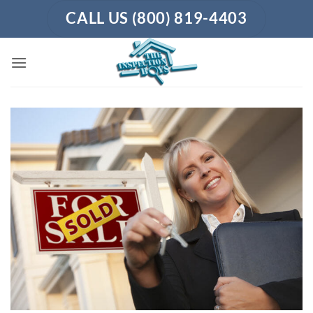
Skip
CALL US (800) 819-4403
to
content