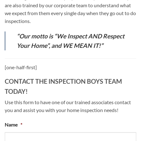
are also trained by our corporate team to understand what
we expect from them every single day when they go out to do
inspections.
“Our motto is “We Inspect AND Respect
Your Home”, and WE MEAN IT!”
[one-half-first]
CONTACT THE INSPECTION BOYS TEAM
TODAY!
Use this form to have one of our trained associates contact
you and assist you with your home inspection needs!
Name
*