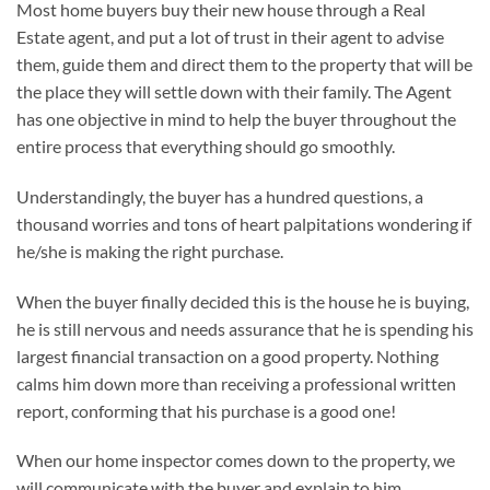
Most home buyers buy their new house through a Real
Estate agent, and put a lot of trust in their agent to advise
them, guide them and direct them to the property that will be
the place they will settle down with their family. The Agent
has one objective in mind to help the buyer throughout the
entire process that everything should go smoothly.
Understandingly, the buyer has a hundred questions, a
thousand worries and tons of heart palpitations wondering if
he/she is making the right purchase.
When the buyer finally decided this is the house he is buying,
he is still nervous and needs assurance that he is spending his
largest financial transaction on a good property. Nothing
calms him down more than receiving a professional written
report, conforming that his purchase is a good one!
When our home inspector comes down to the property, we
will communicate with the buyer and explain to him