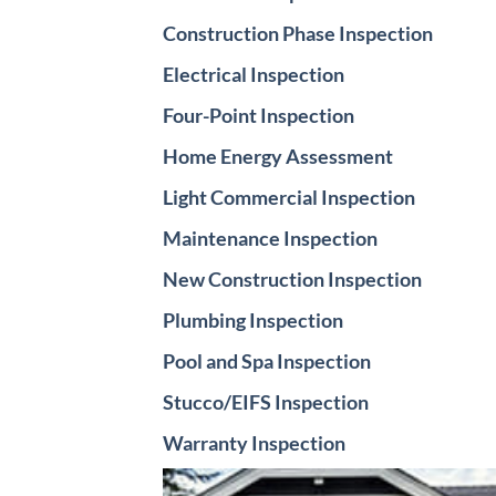
Construction Phase Inspection
Electrical Inspection
Four-Point Inspection
Home Energy Assessment
Light Commercial Inspection
Maintenance Inspection
New Construction Inspection
Plumbing Inspection
Pool and Spa Inspection
Stucco/EIFS Inspection
Warranty Inspection