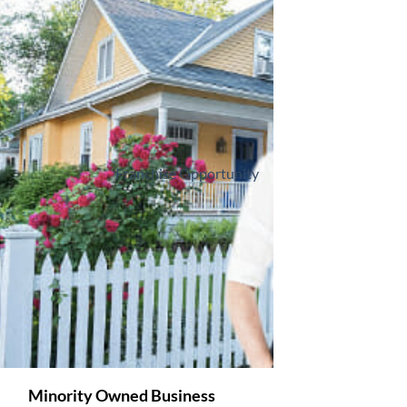
Franchise Opportunity
Minority Owned Business