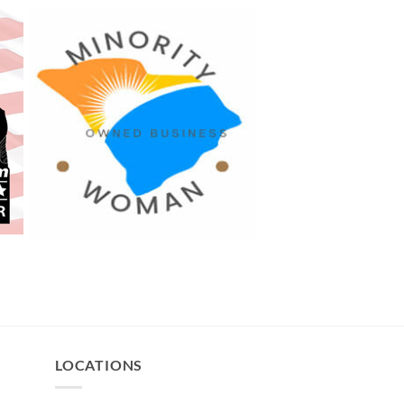
LOCATIONS