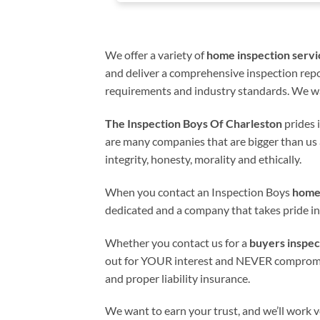
We offer a variety of
home inspection servi
and deliver a comprehensive inspection repor
requirements and industry standards. We wa
The Inspection Boys Of Charleston
prides i
are many companies that are bigger than us 
integrity, honesty, morality and ethically.
When you contact an Inspection Boys
home
dedicated and a company that takes pride in
Whether you contact us for a
buyers inspec
out for YOUR interest and NEVER compromises 
and proper liability insurance.
We want to earn your trust, and we’ll work ve