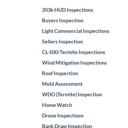
203k HUD Inspections
Buyers Inspection
Light Commercial Inspections
Sellers Inspection
CL-100/Termite Inspections
Wind Mitigation Inspections
Roof Inspection
Mold Assessment
WDO (Termite) Inspection
Home Watch
Drone Inspections
Bank Draw Inspection