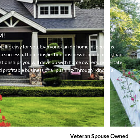
M!
e life easy for you. Everyone can do home inspections
 a successful home inspection business is much more than
elationships you will develop with home owners, real estate
nd profitable business or a “pushing-Through” kind of a
Veteran Spouse Owned