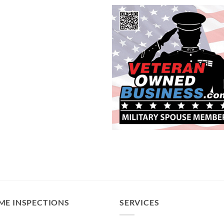
ME INSPECTIONS
SERVICES