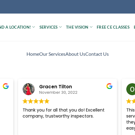
ND A LOCATION!
SERVICES
THE VISION
FREE CE CLASSES
Home
Our Services
About Us
Contact Us
Gracen Tilton
November 30, 2022
Thank you for all that you do! Excellent
Thi
company, trustworthy inspectors.
serv
the
easy
ten 