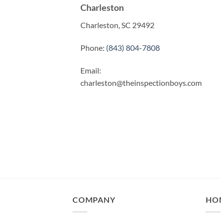
Charleston
Charleston, SC 29492
Phone:
(843) 804-7808
Email:
charleston@theinspectionboys.com
COMPANY
HO