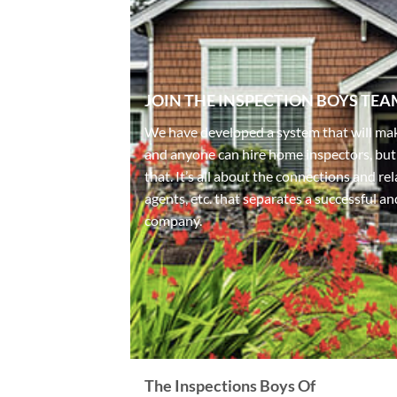
JOIN THE INSPECTION BOYS TEA
We have developed a system that will mak
and anyone can hire home inspectors, but
that. It’s all about the connections and r
agents, etc. that separates a successful a
company.
The Inspections Boys Of