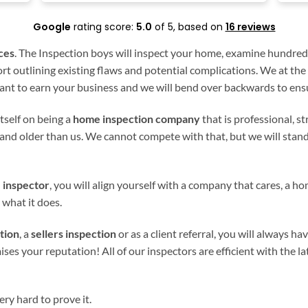
Google
rating score:
5.0
of 5,
based on
16 reviews
ces
. The Inspection boys will inspect your home, examine hundred
t outlining existing flaws and potential complications. We at the
nt to earn your business and we will bend over backwards to ensu
tself on being a
home inspection company
that is professional, s
and older than us. We cannot compete with that, but we will stan
 inspector
, you will align yourself with a company that cares, a hom
 what it does.
tion
, a
sellers inspection
or as a client referral, you will always ha
your reputation! All of our inspectors are efficient with the lat
ry hard to prove it.