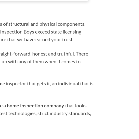
relevant aspects 
home inspection 
experience easier.
s of structural and physical components,
 Inspection Boys exceed state licensing
re that we have earned your trust.
traight-forward, honest and truthful. There
d up with any of them when it comes to
e inspector that gets it, an individual that is
ve a
home inspection company
that looks
est technologies, strict industry standards,