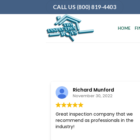
Skip
CALL US (800) 819-4403
to
content
HOME
FI
Richard Munford
November 30, 2022
Great inspection company that we
recommend as professionals in the
industry!