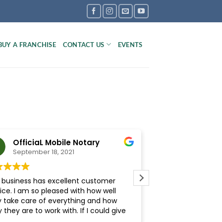
BUY A FRANCHISE
CONTACT US
EVENTS
OfficiaL Mobile Notary
Kierston 
September 18, 2021
September 1
s business has excellent customer
The Inspection Boy
ice. I am so pleased with how well
Carolina is a Grea
y take care of everything and how
was friendly, prof
 they are to work with. If I could give
They provided me 
stars, I would!
comprehensive repo