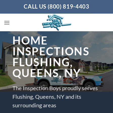
Skip
CALL US (800) 819-4403
to
content
HOME
INSPECTIONS
FLUSHING,
QUEENS, NY
The Inspection Boys proudly serves
Flushing, Queens, NY and its
surrounding areas