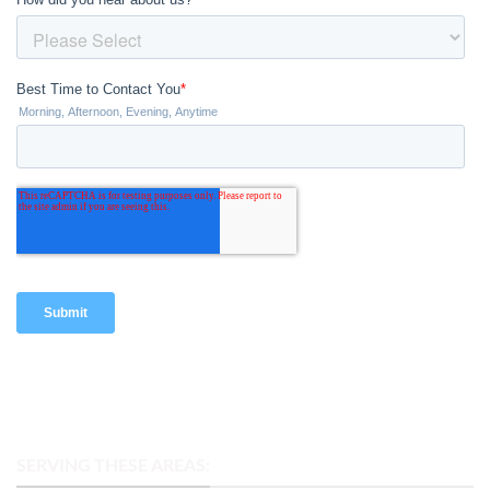
SERVING THESE AREAS: