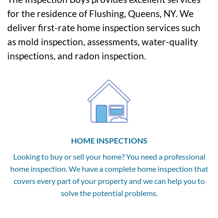
for the residence of Flushing, Queens, NY. We
deliver first-rate home inspection services such
as mold inspection, assessments, water-quality
inspections, and radon inspection.
HOME INSPECTIONS
Looking to buy or sell your home? You need a professional
home inspection. We have a complete home inspection that
covers every part of your property and we can help you to
solve the potential problems.