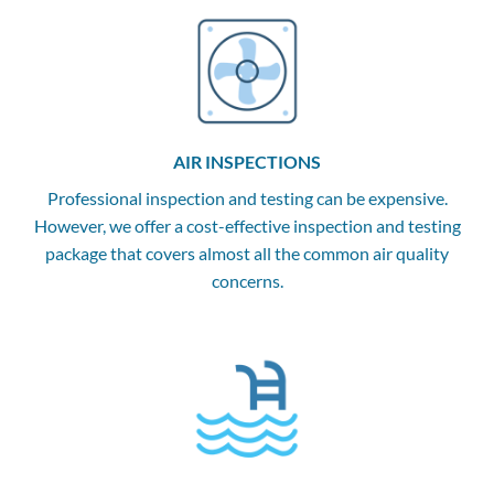
AIR INSPECTIONS
Professional inspection and testing can be expensive.
However, we offer a cost-effective inspection and testing
package that covers almost all the common air quality
concerns.