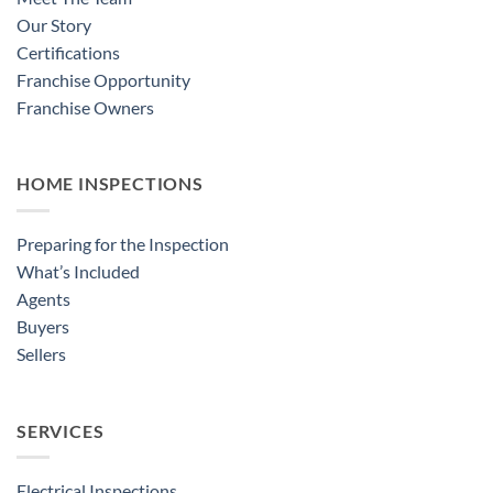
Our Story
Certifications
Franchise Opportunity
Franchise Owners
HOME INSPECTIONS
Preparing for the Inspection
What’s Included
Agents
Buyers
Sellers
SERVICES
Electrical Inspections