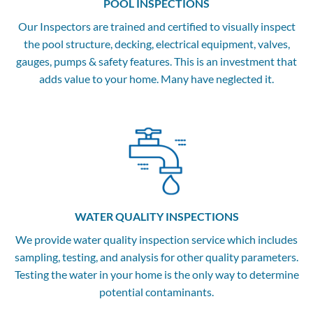
POOL INSPECTIONS
Our Inspectors are trained and certified to visually inspect
the pool structure, decking, electrical equipment, valves,
gauges, pumps & safety features. This is an investment that
adds value to your home. Many have neglected it.
WATER QUALITY INSPECTIONS
We provide water quality inspection service which includes
sampling, testing, and analysis for other quality parameters.
Testing the water in your home is the only way to determine
potential contaminants.