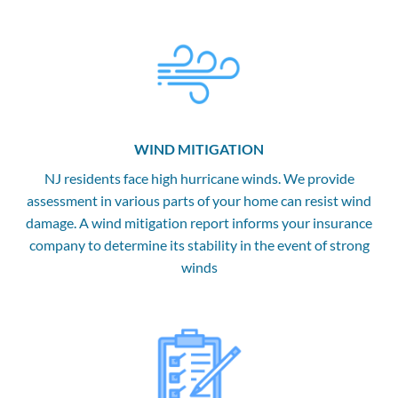
WIND MITIGATION
NJ residents face high hurricane winds. We provide
assessment in various parts of your home can resist wind
damage. A wind mitigation report informs your insurance
company to determine its stability in the event of strong
winds