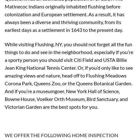
Matinecoc Indians originally inhabited flushing before
colonization and European settlement. As a result, it has
always been a diverse and thriving community, from its
earliest days as a settlement in 1643 to the present day.
While visiting Flushing, NY, you should not forget all the fun
things to do and see in the neighborhood, especially if you’re
a sporty person you should visit Citi Field and USTA Billie
Jean King National Tennis Center. Or, if you’d only like to see
amazing views and nature, head off to Flushing Meadows
Corona Park, Queens Zoo, or the Queens Botanical Garden.
And if you’re a museumgoer, New York Hall of Science,
Bowne House, Voelker Orth Museum, Bird Sanctuary, and
Victorian Garden are the best spots for you.
WE OFFER THE FOLLOWING HOME INSPECTION