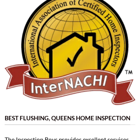
BEST FLUSHING, QUEENS HOME INSPECTION
The Inspection Boys provides excellent services