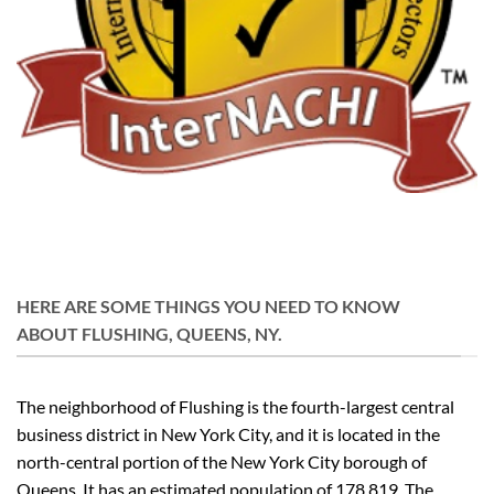
HERE ARE SOME THINGS YOU NEED TO KNOW
ABOUT FLUSHING, QUEENS, NY.
The neighborhood of Flushing is the fourth-largest central
business district in New York City, and it is located in the
north-central portion of the New York City borough of
Queens. It has an estimated population of 178,819. The