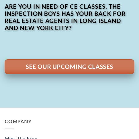
ARE YOU IN NEED OF CE CLASSES, THE
INSPECTION BOYS HAS YOUR BACK FOR
REAL ESTATE AGENTS IN LONG ISLAND
AND NEW YORK CITY?
SEE OUR UPCOMING CLASSES
COMPANY
Meet The Team