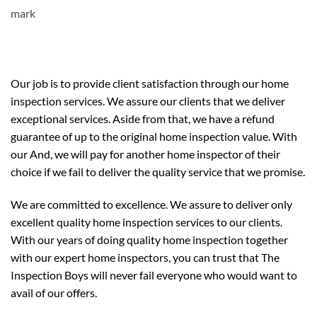
Our job is to provide client satisfaction through our home
inspection services. We assure our clients that we deliver
exceptional services. Aside from that, we have a refund
guarantee of up to the original home inspection value. With
our And, we will pay for another home inspector of their
choice if we fail to deliver the quality service that we promise.
We are committed to excellence. We assure to deliver only
excellent quality home inspection services to our clients.
With our years of doing quality home inspection together
with our expert home inspectors, you can trust that The
Inspection Boys will never fail everyone who would want to
avail of our offers.