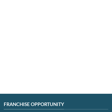
GREAT NECK
JACKSON HEIGHTS
FLUSHING
FAR ROCKAWAY
SMITHTOWN
FRANCHISE OPPORTUNITY