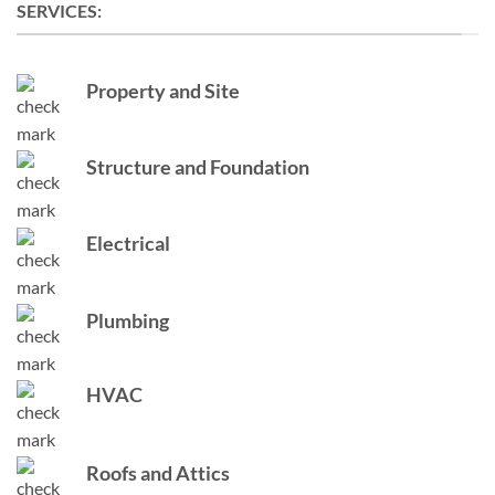
SERVICES:
Property and Site
Structure and Foundation
Electrical
Plumbing
HVAC
Roofs and Attics