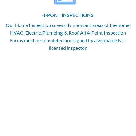
4-PONT INSPECTIONS
Our Home Inspection covers 4 important areas of the home:
HVAC, Electric, Plumbing, & Roof. All 4-Point Inspection
Forms must be completed and signed by a verifiable NJ -
licensed inspector.