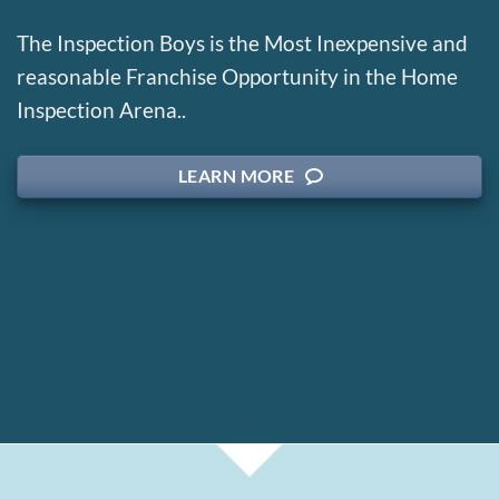
The Inspection Boys is the Most Inexpensive and
reasonable Franchise Opportunity in the Home
Inspection Arena..
LEARN MORE