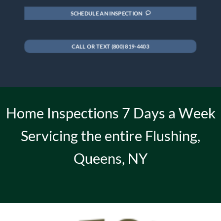
SCHEDULE AN INSPECTION
CALL OR TEXT (800) 819-4403
Home Inspections 7 Days a Week
Servicing the entire Flushing,
Queens, NY