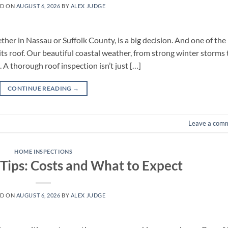
ED ON
AUGUST 6, 2026
BY
ALEX JUDGE
ther in Nassau or Suffolk County, is a big decision. And one of the
its roof. Our beautiful coastal weather, from strong winter storms 
 A thorough roof inspection isn’t just […]
CONTINUE READING
→
Leave a com
HOME INSPECTIONS
 Tips: Costs and What to Expect
ED ON
AUGUST 6, 2026
BY
ALEX JUDGE