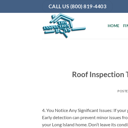
Skip
CALL US (800) 819-4403
to
content
HOME
FI
Roof Inspection 
POST
4. You Notice Any Significant Issues: If your
Early detection can prevent minor issues fro
your Long Island home. Don’t leave its cond