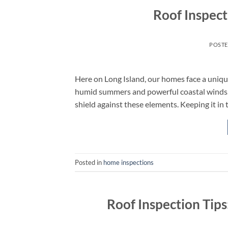
Roof Inspect
POST
Here on Long Island, our homes face a uniq
humid summers and powerful coastal winds. Yo
shield against these elements. Keeping it in 
Posted in
home inspections
Roof Inspection Tip