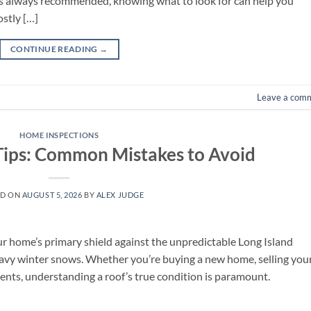
 is always recommended, knowing what to look for can help you
ostly […]
CONTINUE READING
→
Leave a com
HOME INSPECTIONS
Tips: Common Mistakes to Avoid
ED ON
AUGUST 5, 2026
BY
ALEX JUDGE
 your home’s primary shield against the unpredictable Long Island
eavy winter snows. Whether you’re buying a new home, selling you
lients, understanding a roof’s true condition is paramount.