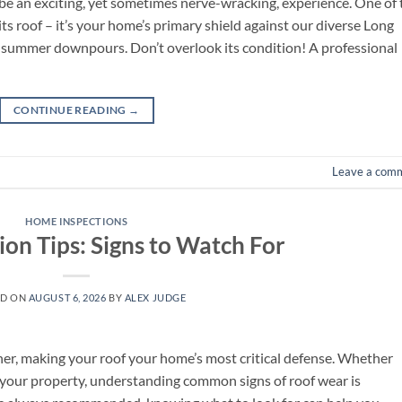
 be an exciting, yet sometimes nerve-wracking, experience. One of 
ts roof – it’s your home’s primary shield against our diverse Long
o summer downpours. Don’t overlook its condition! A professional
CONTINUE READING
→
Leave a com
HOME INSPECTIONS
ion Tips: Signs to Watch For
ED ON
AUGUST 6, 2026
BY
ALEX JUDGE
er, making your roof your home’s most critical defense. Whether
g your property, understanding common signs of roof wear is