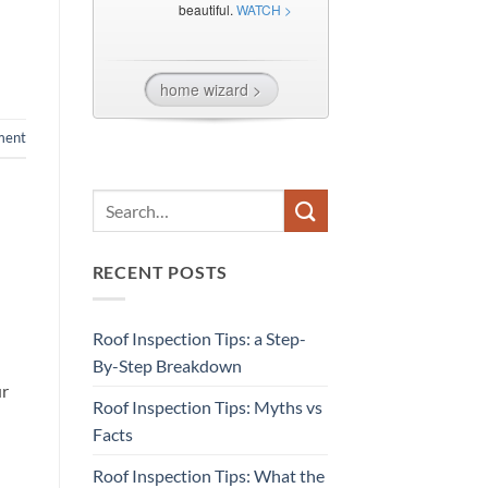
ment
RECENT POSTS
Roof Inspection Tips: a Step-
By-Step Breakdown
ur
Roof Inspection Tips: Myths vs
Facts
Roof Inspection Tips: What the