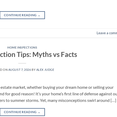
CONTINUE READING
→
Leave a com
HOME INSPECTIONS
ction Tips: Myths vs Facts
ED ON
AUGUST 7, 2026
BY
ALEX JUDGE
l estate market, whether buying your dream home or selling your
nd for good reason! It’s your home’s first line of defense against o
ters to summer storms. Yet, many misconceptions swirl around […]
CONTINUE READING
→