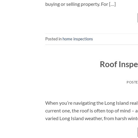
buying or selling property. For […]
Posted in
home inspections
Roof Inspe
POST
When you’re navigating the Long Island rea
current one, the roof is often top of mind – a
varied Long Island weather, from harsh win