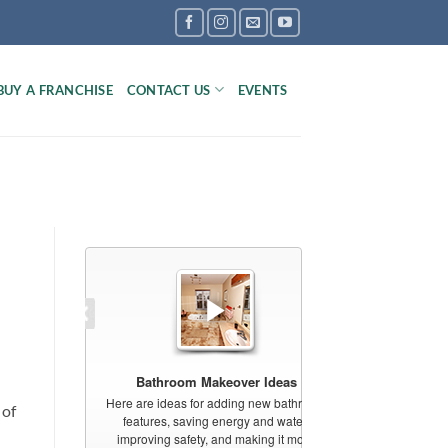
BUY A FRANCHISE
CONTACT US
EVENTS
 of