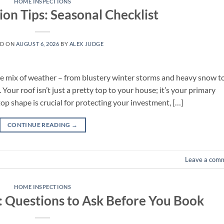
HOME INSPECTIONS
ion Tips: Seasonal Checklist
ED ON
AUGUST 6, 2026
BY
ALEX JUDGE
ue mix of weather – from blustery winter storms and heavy snow t
ur roof isn’t just a pretty top to your house; it’s your primary
top shape is crucial for protecting your investment, […]
CONTINUE READING
→
Leave a com
HOME INSPECTIONS
s: Questions to Ask Before You Book