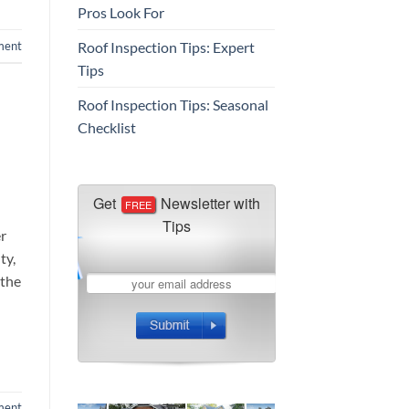
Pros Look For
Roof Inspection Tips: Expert
ment
Tips
Roof Inspection Tips: Seasonal
Checklist
er
ty,
 the
ment