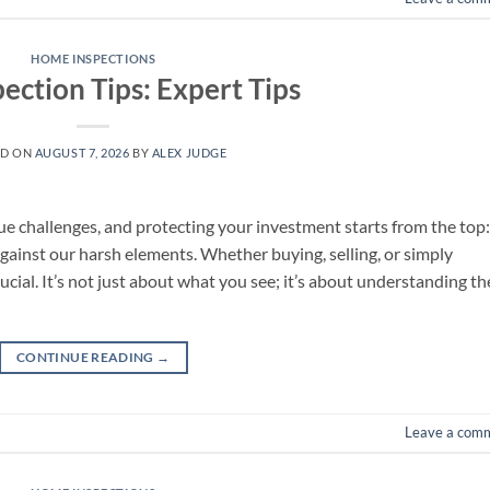
HOME INSPECTIONS
ection Tips: Expert Tips
ED ON
AUGUST 7, 2026
BY
ALEX JUDGE
 challenges, and protecting your investment starts from the top:
against our harsh elements. Whether buying, selling, or simply
ucial. It’s not just about what you see; it’s about understanding th
CONTINUE READING
→
Leave a com