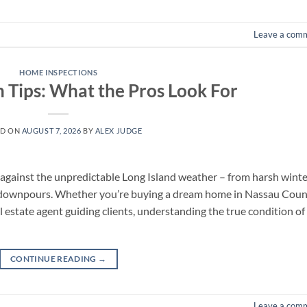
Leave a com
HOME INSPECTIONS
n Tips: What the Pros Look For
ED ON
AUGUST 7, 2026
BY
ALEX JUDGE
se against the unpredictable Long Island weather – from harsh wint
downpours. Whether you’re buying a dream home in Nassau Coun
al estate agent guiding clients, understanding the true condition of
CONTINUE READING
→
Leave a com