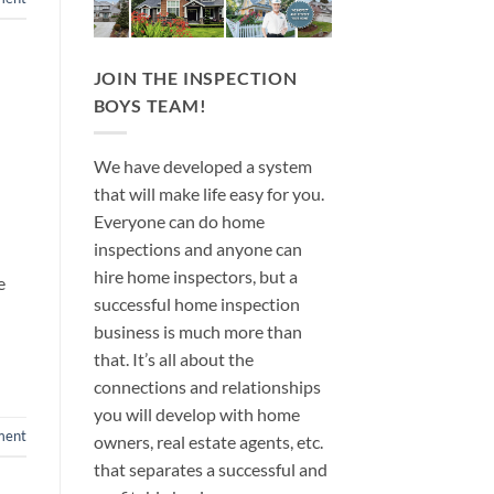
JOIN THE INSPECTION
BOYS TEAM!
We have developed a system
that will make life easy for you.
Everyone can do home
inspections and anyone can
hire home inspectors, but a
e
successful home inspection
business is much more than
that. It’s all about the
connections and relationships
you will develop with home
ment
owners, real estate agents, etc.
that separates a successful and