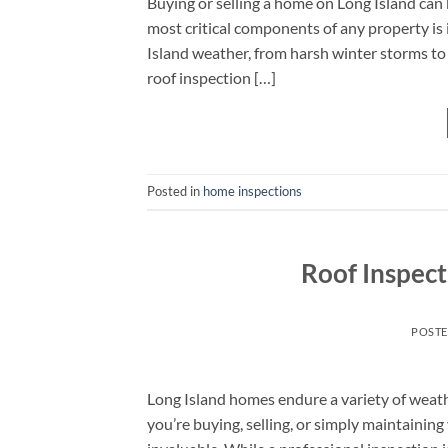
Buying or selling a home on Long Island can
most critical components of any property is i
Island weather, from harsh winter storms t
roof inspection […]
Posted in
home inspections
Roof Inspect
POST
Long Island homes endure a variety of weath
you’re buying, selling, or simply maintainin