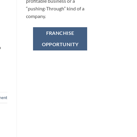
profitable business or a
“pushing-Through” kind of a
company.
FRANCHISE
OPPORTUNITY
o
ment