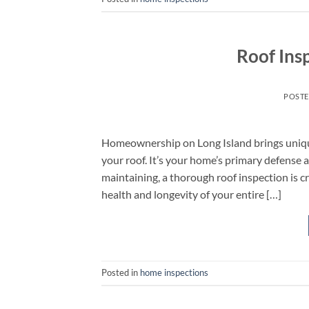
Roof Insp
POST
Homeownership on Long Island brings unique
your roof. It’s your home’s primary defense 
maintaining, a thorough roof inspection is cr
health and longevity of your entire […]
Posted in
home inspections