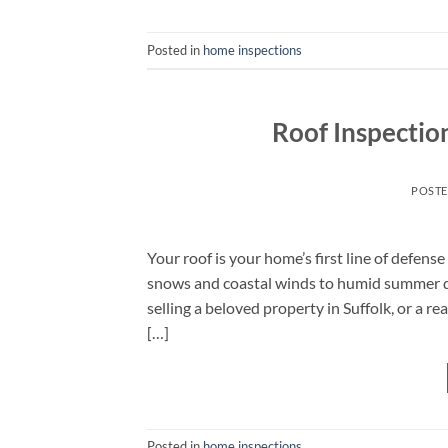
Posted in
home inspections
Roof Inspectio
POST
Your roof is your home’s first line of defen
snows and coastal winds to humid summer 
selling a beloved property in Suffolk, or a re
[…]
Posted in
home inspections