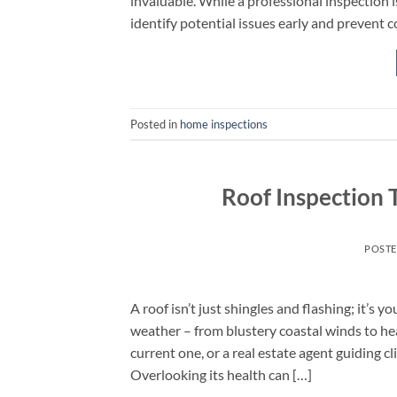
invaluable. While a professional inspection
identify potential issues early and prevent c
Posted in
home inspections
Roof Inspection 
POST
A roof isn’t just shingles and flashing; it’s
weather – from blustery coastal winds to h
current one, or a real estate agent guiding c
Overlooking its health can […]