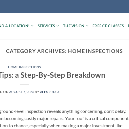
ND A LOCATION!
SERVICES
THE VISION
FREE CE CLASSES
CATEGORY ARCHIVES:
HOME INSPECTIONS
HOME INSPECTIONS
Tips: a Step-By-Step Breakdown
ED ON
AUGUST 7, 2026
BY
ALEX JUDGE
 ground-level inspection reveals anything concerning, don’t delay.
m becoming costly major repairs. Your roof is a critical component
ition to chance, especially when making a major investment like