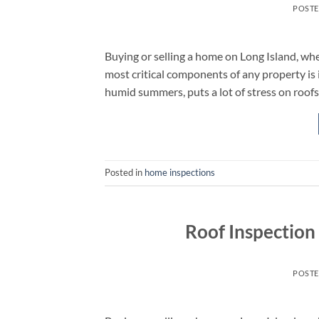
POST
Buying or selling a home on Long Island, whe
most critical components of any property is 
humid summers, puts a lot of stress on roofs.
Posted in
home inspections
Roof Inspection
POST