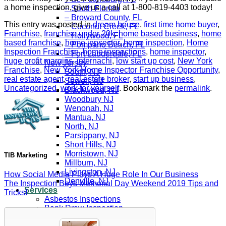
a home inspection, give us a call at 1-800-819-4403 today!
– South Florida
– Broward County, FL
This entry was posted in
dream house
,
first time home buyer
,
– Coconut Creek, FL
Franchise
,
franchise under 20k
,
home based business
,
home
– Hollywood, FL
based franchise
,
home inpsector
,
home inspection
,
Home
– Pompano Beach, FL
Inspection Franchise
,
home inspections
,
home inspector
,
– Fort Lauderdale, FL
huge profit margins
,
internachi
,
low start up cost
,
New York
New Jersey
Franchise
,
New York Home Inspector Franchise Opportunity
,
South, NJ
real estate agent
,
real estate broker
,
start up business
,
Sewell, NJ
Uncategorized
,
work for yourself
. Bookmark the
permalink
.
Blackwood, NJ
Woodbury NJ
Wenonah, NJ
Mantua, NJ
North, NJ
Parsippany, NJ
Short Hills, NJ
Morristown, NJ
TIB Marketing
Millburn, NJ
Livingston, NJ
How Social Media Plays A Huge Role In Our Business
Denville, NJ
The Inspection Boys Memorial Day Weekend 2019 Tips and
Services
Tricks!
Asbestos Inspections
Bank Draw Inspection
Buyers Inspection