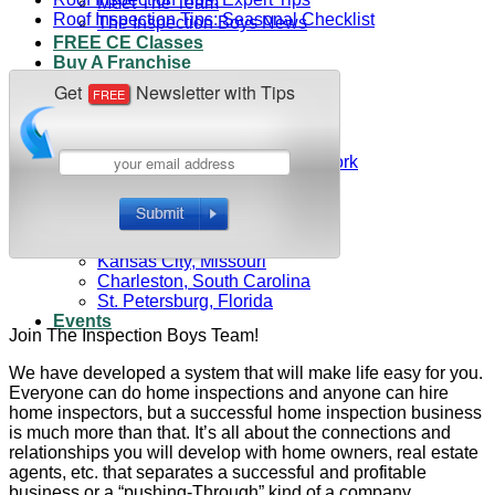
Meet The Team
Roof Inspection Tips: Seasonal Checklist
The Inspection Boys News
FREE CE Classes
Buy A Franchise
Contact Us
(800) 819-4403
Franchise Owners
Franchisee Access
Central Suffolk County, New York
Eastern Suffolk County
Western Suffolk County
Nassau County, New York
Northeast Ohio
Kansas City, Missouri
Charleston, South Carolina
St. Petersburg, Florida
Events
Join The Inspection Boys Team!
We have developed a system that will make life easy for you.
Everyone can do home inspections and anyone can hire
home inspectors, but a successful home inspection business
is much more than that. It’s all about the connections and
relationships you will develop with home owners, real estate
agents, etc. that separates a successful and profitable
business or a “pushing-Through” kind of a company.