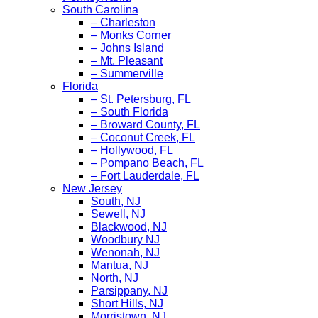
South Carolina
– Charleston
– Monks Corner
– Johns Island
– Mt. Pleasant
– Summerville
Florida
– St. Petersburg, FL
– South Florida
– Broward County, FL
– Coconut Creek, FL
– Hollywood, FL
– Pompano Beach, FL
– Fort Lauderdale, FL
New Jersey
South, NJ
Sewell, NJ
Blackwood, NJ
Woodbury NJ
Wenonah, NJ
Mantua, NJ
North, NJ
Parsippany, NJ
Short Hills, NJ
Morristown, NJ