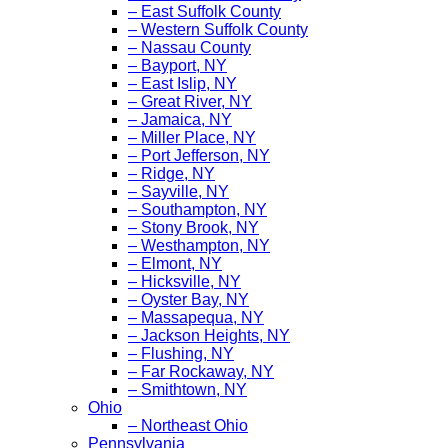
– East Suffolk County
– Western Suffolk County
– Nassau County
– Bayport, NY
– East Islip, NY
– Great River, NY
– Jamaica, NY
– Miller Place, NY
– Port Jefferson, NY
– Ridge, NY
– Sayville, NY
– Southampton, NY
– Stony Brook, NY
– Westhampton, NY
– Elmont, NY
– Hicksville, NY
– Oyster Bay, NY
– Massapequa, NY
– Jackson Heights, NY
– Flushing, NY
– Far Rockaway, NY
– Smithtown, NY
Ohio
– Northeast Ohio
Pennsylvania