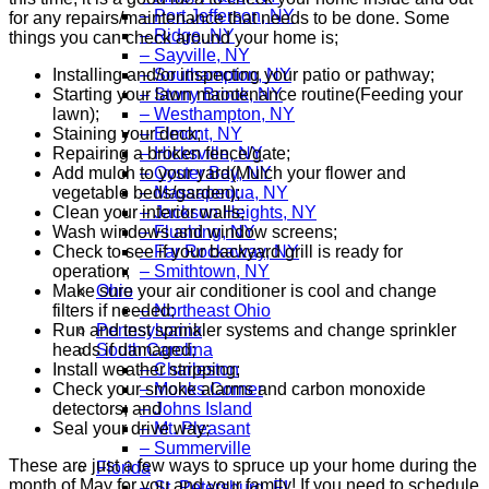
– Port Jefferson, NY
for any repairs/maintenance that needs to be done. Some
– Ridge, NY
things you can check around your home is;
– Sayville, NY
Installing and/or inspecting your patio or pathway;
– Southampton, NY
Starting your lawn maintenance routine(Feeding your
– Stony Brook, NY
lawn);
– Westhampton, NY
Staining your deck;
– Elmont, NY
Repairing a broken fence/gate;
– Hicksville, NY
Add mulch to your yard(Mulch your flower and
– Oyster Bay, NY
vegetable beds/garden);
– Massapequa, NY
Clean your interior walls;
– Jackson Heights, NY
Wash windows and window screens;
– Flushing, NY
Check to see if your backyard grill is ready for
– Far Rockaway, NY
operation;
– Smithtown, NY
Make sure your air conditioner is cool and change
Ohio
filters if needed;
– Northeast Ohio
Run and test sprinkler systems and change sprinkler
Pennsylvania
heads if damaged;
South Carolina
Install weather stripping;
– Charleston
Check your smoke alarms and carbon monoxide
– Monks Corner
detectors; and
– Johns Island
Seal your drive way;
– Mt. Pleasant
– Summerville
These are just a few ways to spruce up your home during the
Florida
month of May for you and your family! If you need to schedule
– St. Petersburg, FL