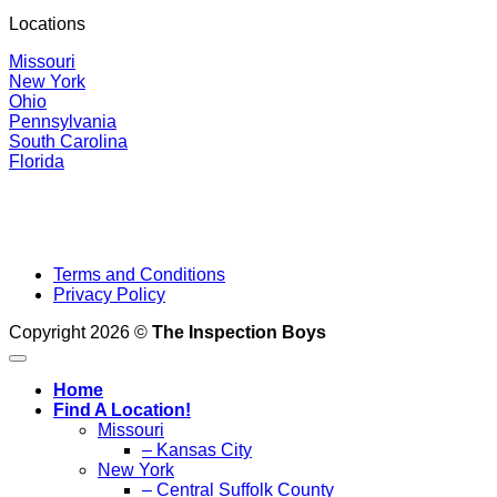
Locations
Missouri
New York
Ohio
Pennsylvania
South Carolina
Florida
Terms and Conditions
Privacy Policy
Copyright 2026 ©
The Inspection Boys
Home
Find A Location!
Missouri
– Kansas City
New York
– Central Suffolk County