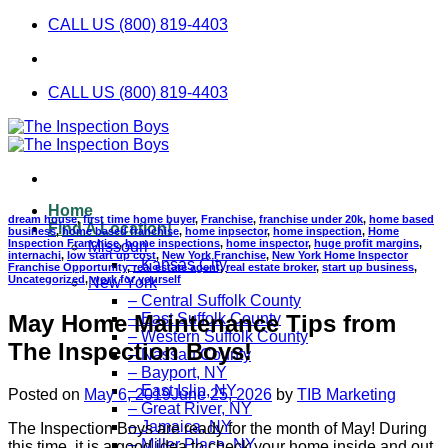
Skip
CALL US (800) 819-4403
to
content
CALL US (800) 819-4403
Home
dream house
,
first time home buyer
,
Franchise
,
franchise under 20k
,
home based
Find A Location!
business
,
home based franchise
,
home inpsector
,
home inspection
,
Home
Inspection Franchise
,
home inspections
,
home inspector
,
huge profit margins
,
Missouri
internachi
,
low start up cost
,
New York Franchise
,
New York Home Inspector
– Kansas City
Franchise Opportunity
,
real estate agent
,
real estate broker
,
start up business
,
Uncategorized
,
work for yourself
New York
– Central Suffolk County
May Home Maintenance Tips from
– East Suffolk County
– Western Suffolk County
The Inspection Boys!
– Nassau County
– Bayport, NY
– East Islip, NY
Posted on
May 6, 2019
June 25, 2026
by
TIB Marketing
– Great River, NY
– Jamaica, NY
The Inspection Boys are ready for the month of May! During
– Miller Place, NY
this time, it is a good idea to check your home inside and out