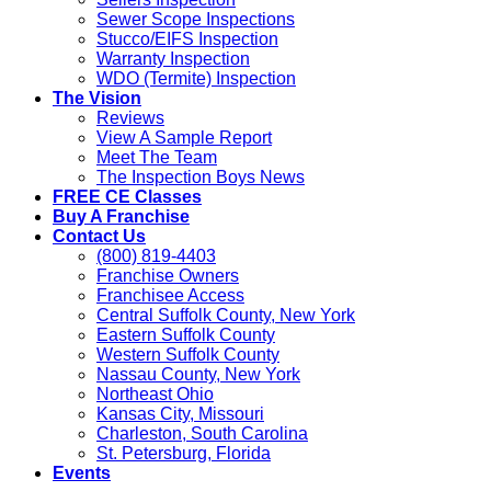
Sewer Scope Inspections
Stucco/EIFS Inspection
Warranty Inspection
WDO (Termite) Inspection
The Vision
Reviews
View A Sample Report
Meet The Team
The Inspection Boys News
FREE CE Classes
Buy A Franchise
Contact Us
(800) 819-4403
Franchise Owners
Franchisee Access
Central Suffolk County, New York
Eastern Suffolk County
Western Suffolk County
Nassau County, New York
Northeast Ohio
Kansas City, Missouri
Charleston, South Carolina
St. Petersburg, Florida
Events