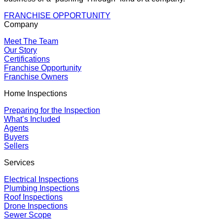
FRANCHISE OPPORTUNITY
Company
Meet The Team
Our Story
Certifications
Franchise Opportunity
Franchise Owners
Home Inspections
Preparing for the Inspection
What’s Included
Agents
Buyers
Sellers
Services
Electrical Inspections
Plumbing Inspections
Roof Inspections
Drone Inspections
Sewer Scope