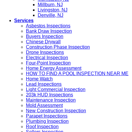
Millburn, NJ
Livingston, NJ
Denville, NJ
Services
Asbestos Inspections
Bank Draw Inspection
Buyers Inspection
Chinese Drywall
Construction Phase Inspection
Drone Inspections
Electrical Inspection
Four-Point Inspection
Home Energy Assessment
HOW TO FIND A POOL INSPECTION NEAR ME
Home Watch
Lead Inspections
Light Commercial Inspection
203k HUD Inspections
Maintenance Inspection
Mold Assessment
New Construction Inspection
Parapet Inspections
Plumbing Inspection
Roof Inspection
Sellers Inspection