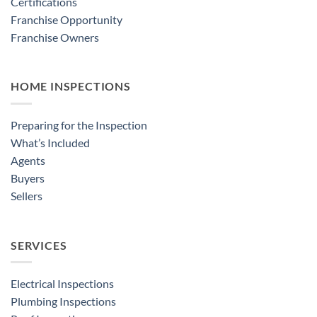
Certifications
Franchise Opportunity
Franchise Owners
HOME INSPECTIONS
Preparing for the Inspection
What’s Included
Agents
Buyers
Sellers
SERVICES
Electrical Inspections
Plumbing Inspections