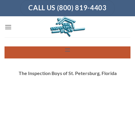
Skip
CALL US (800) 819-4403
to
content
The Inspection Boys of St. Petersburg, Florida