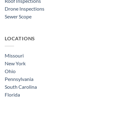
Roof Inspections
Drone Inspections
Sewer Scope
LOCATIONS
Missouri
New York
Ohio
Pennsylvania
South Carolina
Florida