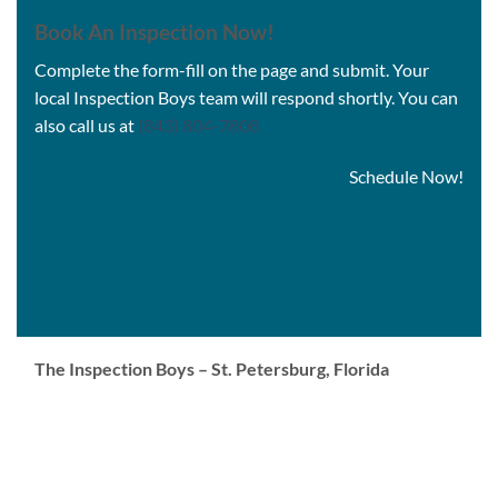
Book An Inspection Now
!
Complete the form-fill on the page and submit. Your
local Inspection Boys team will respond shortly. You can
also call us at
(843) 804-7808
Schedule Now!
The Inspection Boys – St. Petersburg, Florida