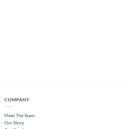
COMPANY
Meet The Team
Our Story