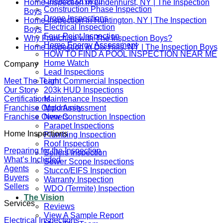
Chinese Drywall
Home Inspection in Lindenhurst, NY | The Inspection
Construction Phase Inspection
Boys
Drone Inspections
Home Inspection in Huntington, NY | The Inspection
Electrical Inspection
Boys
Four-Point Inspection
Why Franchise with The Inspection Boys?
Home Energy Assessment
Home Inspection in Dix Hills, NY | The Inspection Boys
HOW TO FIND A POOL INSPECTION NEAR ME
Home Watch
Company
Lead Inspections
Meet The Team
Light Commercial Inspection
Our Story
203k HUD Inspections
Certifications
Maintenance Inspection
Franchise Opportunity
Mold Assessment
Franchise Owners
New Construction Inspection
Parapet Inspections
Home Inspections
Plumbing Inspection
Roof Inspection
Preparing for the Inspection
Sellers Inspection
What’s Included
Sewer Scope Inspections
Agents
Stucco/EIFS Inspection
Buyers
Warranty Inspection
Sellers
WDO (Termite) Inspection
The Vision
Services
Reviews
View A Sample Report
Electrical Inspections