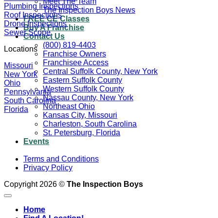
Meet The Team
Plumbing Inspections
The Inspection Boys News
Roof Inspections
FREE CE Classes
Drone Inspections
Buy A Franchise
Sewer Scope
Contact Us
(800) 819-4403
Locations
Franchise Owners
Franchisee Access
Missouri
Central Suffolk County, New York
New York
Eastern Suffolk County
Ohio
Western Suffolk County
Pennsylvania
Nassau County, New York
South Carolina
Northeast Ohio
Florida
Kansas City, Missouri
Charleston, South Carolina
St. Petersburg, Florida
Events
Terms and Conditions
Privacy Policy
Copyright 2026 ©
The Inspection Boys
Home