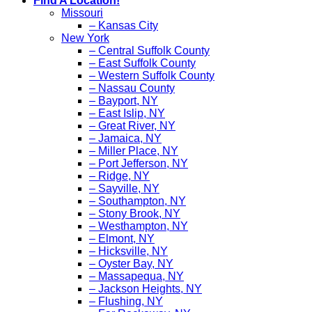
Find A Location!
Missouri
– Kansas City
New York
– Central Suffolk County
– East Suffolk County
– Western Suffolk County
– Nassau County
– Bayport, NY
– East Islip, NY
– Great River, NY
– Jamaica, NY
– Miller Place, NY
– Port Jefferson, NY
– Ridge, NY
– Sayville, NY
– Southampton, NY
– Stony Brook, NY
– Westhampton, NY
– Elmont, NY
– Hicksville, NY
– Oyster Bay, NY
– Massapequa, NY
– Jackson Heights, NY
– Flushing, NY