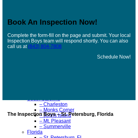
– Port Jefferson, NY
– Ridge, NY
– Sayville, NY
Book An Inspection Now
!
– Southampton, NY
– Stony Brook, NY
– Westhampton, NY
Complete the form-fill on the page and submit. Your local
– Elmont, NY
Inspection Boys team will respond shortly. You can also
– Hicksville, NY
call us at
(843) 804-7808
– Oyster Bay, NY
– Massapequa, NY
Schedule Now!
– Jackson Heights, NY
– Flushing, NY
– Far Rockaway, NY
– Smithtown, NY
Ohio
– Northeast Ohio
Pennsylvania
South Carolina
– Charleston
– Monks Corner
The Inspection Boys – St. Petersburg, Florida
– Johns Island
– Mt. Pleasant
– Summerville
Florida
– St. Petersburg, FL