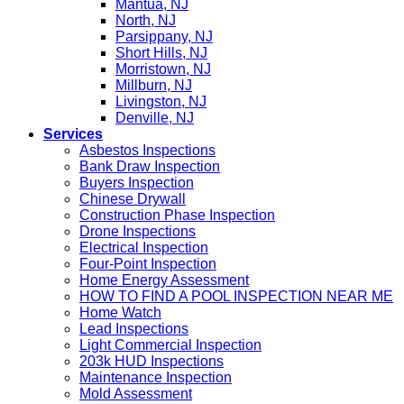
Mantua, NJ
North, NJ
Parsippany, NJ
Short Hills, NJ
Morristown, NJ
Millburn, NJ
Livingston, NJ
Denville, NJ
Services
Asbestos Inspections
Bank Draw Inspection
Buyers Inspection
Chinese Drywall
Construction Phase Inspection
Drone Inspections
Electrical Inspection
Four-Point Inspection
Home Energy Assessment
HOW TO FIND A POOL INSPECTION NEAR ME
Home Watch
Lead Inspections
Light Commercial Inspection
203k HUD Inspections
Maintenance Inspection
Mold Assessment