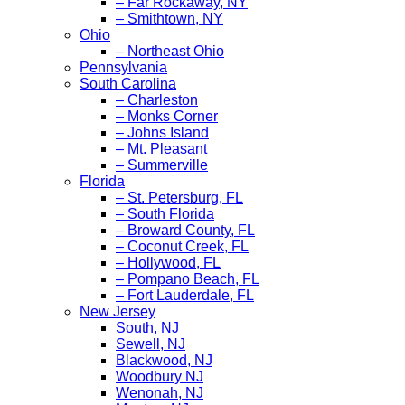
– Far Rockaway, NY
– Smithtown, NY
Ohio
– Northeast Ohio
Pennsylvania
South Carolina
– Charleston
– Monks Corner
– Johns Island
– Mt. Pleasant
– Summerville
Florida
– St. Petersburg, FL
– South Florida
– Broward County, FL
– Coconut Creek, FL
– Hollywood, FL
– Pompano Beach, FL
– Fort Lauderdale, FL
New Jersey
South, NJ
Sewell, NJ
Blackwood, NJ
Woodbury NJ
Wenonah, NJ