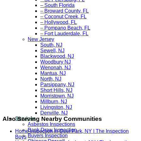
– South Florida
– Broward County, FL
– Coconut Creek, FL
– Hollywood, FL
– Pompano Beach, FL
– Fort Lauderdale, FL
New Jersey
South, NJ
Sewell, NJ
Blackwood, NJ
Woodbury NJ
Wenonah, NJ
Mantua, NJ
North, NJ
Parsippany, NJ
Short Hills, NJ
Morristown, NJ
Millburn, NJ
Livingston, NJ
Denville, NJ
Also Serving Nearby Communities
Services
Asbestos Inspections
Bank Draw Inspection
Home Inspection in Deer Park, NY | The Inspection
Buyers Inspection
Boys