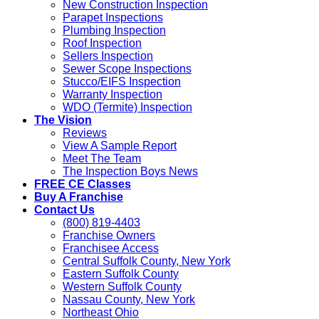
New Construction Inspection
Parapet Inspections
Plumbing Inspection
Roof Inspection
Sellers Inspection
Sewer Scope Inspections
Stucco/EIFS Inspection
Warranty Inspection
WDO (Termite) Inspection
The Vision
Reviews
View A Sample Report
Meet The Team
The Inspection Boys News
FREE CE Classes
Buy A Franchise
Contact Us
(800) 819-4403
Franchise Owners
Franchisee Access
Central Suffolk County, New York
Eastern Suffolk County
Western Suffolk County
Nassau County, New York
Northeast Ohio