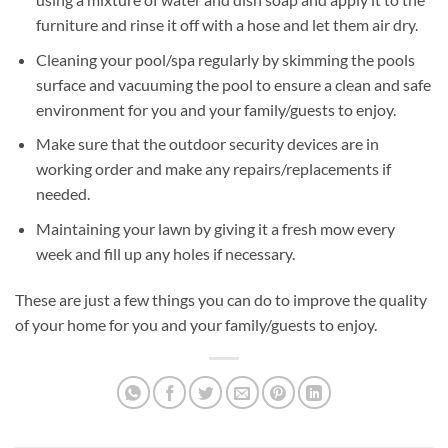
furniture and rinse it off with a hose and let them air dry.
Cleaning your pool/spa regularly by skimming the pools
surface and vacuuming the pool to ensure a clean and safe
environment for you and your family/guests to enjoy.
Make sure that the outdoor security devices are in
working order and make any repairs/replacements if
needed.
Maintaining your lawn by giving it a fresh mow every
week and fill up any holes if necessary.
These are just a few things you can do to improve the quality
of your home for you and your family/guests to enjoy.