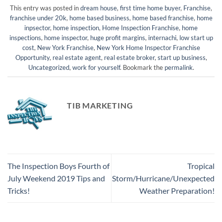
This entry was posted in
dream house
,
first time home buyer
,
Franchise
,
franchise under 20k
,
home based business
,
home based franchise
,
home
inpsector
,
home inspection
,
Home Inspection Franchise
,
home
inspections
,
home inspector
,
huge profit margins
,
internachi
,
low start up
cost
,
New York Franchise
,
New York Home Inspector Franchise
Opportunity
,
real estate agent
,
real estate broker
,
start up business
,
Uncategorized
,
work for yourself
. Bookmark the
permalink
.
TIB MARKETING
The Inspection Boys Fourth of
Tropical
July Weekend 2019 Tips and
Storm/Hurricane/Unexpected
Tricks!
Weather Preparation!