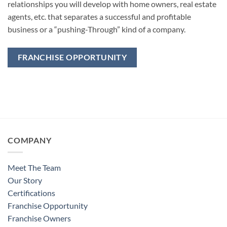
relationships you will develop with home owners, real estate
agents, etc. that separates a successful and profitable
business or a “pushing-Through” kind of a company.
FRANCHISE OPPORTUNITY
COMPANY
Meet The Team
Our Story
Certifications
Franchise Opportunity
Franchise Owners