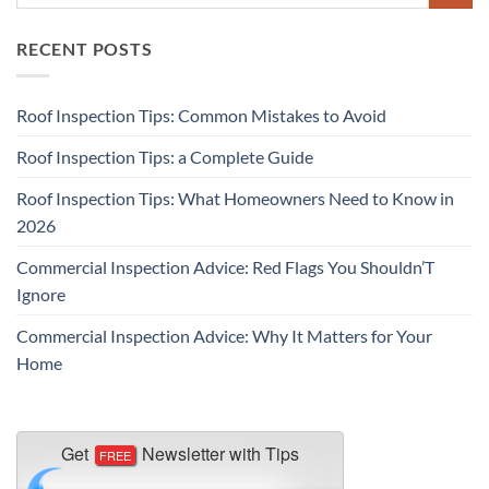
RECENT POSTS
Roof Inspection Tips: Common Mistakes to Avoid
Roof Inspection Tips: a Complete Guide
Roof Inspection Tips: What Homeowners Need to Know in
2026
Commercial Inspection Advice: Red Flags You Shouldn’T
Ignore
Commercial Inspection Advice: Why It Matters for Your
Home