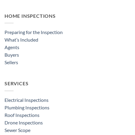
HOME INSPECTIONS
Preparing for the Inspection
What’s Included
Agents
Buyers
Sellers
SERVICES
Electrical Inspections
Plumbing Inspections
Roof Inspections
Drone Inspections
Sewer Scope