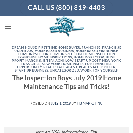
Skip
CALL US (800) 819-4403
to
content
DREAM HOUSE
,
FIRST TIME HOME BUYER
,
FRANCHISE
,
FRANCHISE
UNDER 20K
,
HOME BASED BUSINESS
,
HOME BASED FRANCHISE
,
HOME INPSECTOR
,
HOME INSPECTION
,
HOME INSPECTION
FRANCHISE
,
HOME INSPECTIONS
,
HOME INSPECTOR
,
HUGE
PROFIT MARGINS
,
INTERNACHI
,
LOW START UP COST
,
NEW YORK
FRANCHISE
,
NEW YORK HOME INSPECTOR FRANCHISE
OPPORTUNITY
,
REAL ESTATE AGENT
,
REAL ESTATE BROKER
,
START UP BUSINESS
,
UNCATEGORIZED
,
WORK FOR YOURSELF
The Inspection Boys July 2019 Home
Maintenance Tips and Tricks!
POSTED ON
JULY 1, 2019
BY
TIB MARKETING
laba.ws_USA_Independence_Day