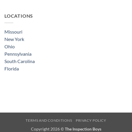
LOCATIONS
Missouri
New York
Ohio
Pennsylvania
South Carolina
Florida
TERMS AND CONDITIONS
PRIVACY POLICY
Copyright 2026 ©
The Inspection Boys