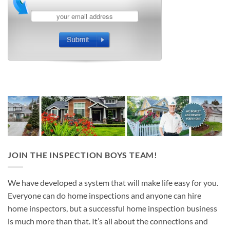
JOIN THE INSPECTION BOYS TEAM!
We have developed a system that will make life easy for you.
Everyone can do home inspections and anyone can hire
home inspectors, but a successful home inspection business
is much more than that. It’s all about the connections and