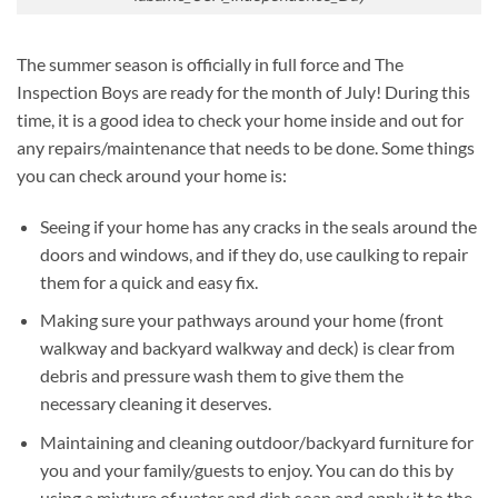
The summer season is officially in full force and The
Inspection Boys are ready for the month of July! During this
time, it is a good idea to check your home inside and out for
any repairs/maintenance that needs to be done. Some things
you can check around your home is:
Seeing if your home has any cracks in the seals around the
doors and windows, and if they do, use caulking to repair
them for a quick and easy fix.
Making sure your pathways around your home (front
walkway and backyard walkway and deck) is clear from
debris and pressure wash them to give them the
necessary cleaning it deserves.
Maintaining and cleaning outdoor/backyard furniture for
you and your family/guests to enjoy. You can do this by
using a mixture of water and dish soap and apply it to the