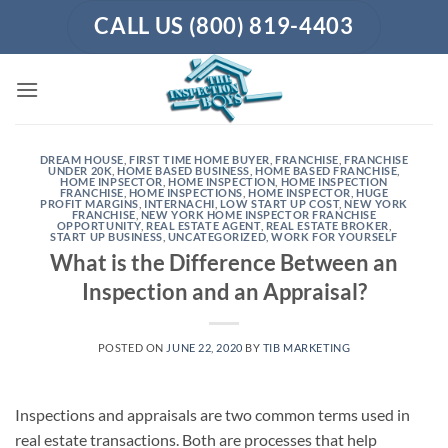
Skip
CALL US (800) 819-4403
to
content
DREAM HOUSE
,
FIRST TIME HOME BUYER
,
FRANCHISE
,
FRANCHISE
UNDER 20K
,
HOME BASED BUSINESS
,
HOME BASED FRANCHISE
,
HOME INPSECTOR
,
HOME INSPECTION
,
HOME INSPECTION
FRANCHISE
,
HOME INSPECTIONS
,
HOME INSPECTOR
,
HUGE
PROFIT MARGINS
,
INTERNACHI
,
LOW START UP COST
,
NEW YORK
FRANCHISE
,
NEW YORK HOME INSPECTOR FRANCHISE
OPPORTUNITY
,
REAL ESTATE AGENT
,
REAL ESTATE BROKER
,
START UP BUSINESS
,
UNCATEGORIZED
,
WORK FOR YOURSELF
What is the Difference Between an
Inspection and an Appraisal?
POSTED ON
JUNE 22, 2020
BY
TIB MARKETING
Inspections and appraisals are two common terms used in
real estate transactions. Both are processes that help