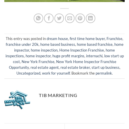
This entry was posted in
dream house
,
first time home buyer
,
Franchise
,
franchise under 20k
,
home based business
,
home based franchise
,
home
inpsector
,
home inspection
,
Home Inspection Franchise
,
home
inspections
,
home inspector
,
huge profit margins
,
internachi
,
low start up
cost
,
New York Franchise
,
New York Home Inspector Franchise
Opportunity
,
real estate agent
,
real estate broker
,
start up business
,
Uncategorized
,
work for yourself
. Bookmark the
permalink
.
TIB MARKETING