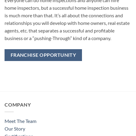
Everyone can do home inspections and anyone can hire
home inspectors, but a successful home inspection business
is much more than that. It’s all about the connections and
relationships you will develop with home owners, real estate
agents, etc. that separates a successful and profitable
business or a “pushing-Through” kind of a company.
FRANCHISE OPPORTUNITY
COMPANY
Meet The Team
Our Story