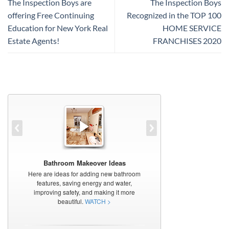
The Inspection Boys are
The Inspection Boys
offering Free Continuing
Recognized in the TOP 100
Education for New York Real
HOME SERVICE
Estate Agents!
FRANCHISES 2020