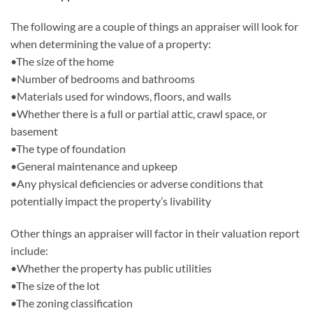
The following are a couple of things an appraiser will look for
when determining the value of a property:
•The size of the home
•Number of bedrooms and bathrooms
•Materials used for windows, floors, and walls
•Whether there is a full or partial attic, crawl space, or
basement
•The type of foundation
•General maintenance and upkeep
•Any physical deficiencies or adverse conditions that
potentially impact the property’s livability
Other things an appraiser will factor in their valuation report
include:
•Whether the property has public utilities
•The size of the lot
•The zoning classification