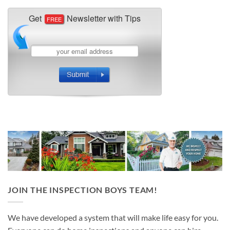
JOIN THE INSPECTION BOYS TEAM!
We have developed a system that will make life easy for you.