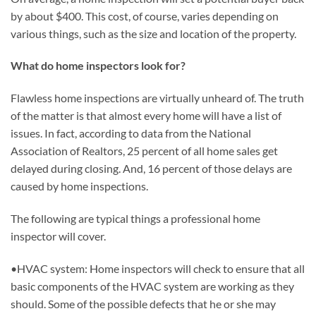
by about $400. This cost, of course, varies depending on
various things, such as the size and location of the property.
What do home inspectors look for?
Flawless home inspections are virtually unheard of. The truth
of the matter is that almost every home will have a list of
issues. In fact, according to data from the National
Association of Realtors, 25 percent of all home sales get
delayed during closing. And, 16 percent of those delays are
caused by home inspections.
The following are typical things a professional home
inspector will cover.
•HVAC system: Home inspectors will check to ensure that all
basic components of the HVAC system are working as they
should. Some of the possible defects that he or she may