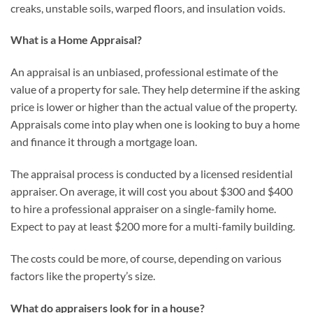
creaks, unstable soils, warped floors, and insulation voids.
What is a Home Appraisal?
An appraisal is an unbiased, professional estimate of the
value of a property for sale. They help determine if the asking
price is lower or higher than the actual value of the property.
Appraisals come into play when one is looking to buy a home
and finance it through a mortgage loan.
The appraisal process is conducted by a licensed residential
appraiser. On average, it will cost you about $300 and $400
to hire a professional appraiser on a single-family home.
Expect to pay at least $200 more for a multi-family building.
The costs could be more, of course, depending on various
factors like the property’s size.
What do appraisers look for in a house?