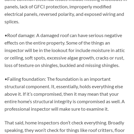
panels, lack of GFCI protection, improperly modified
electrical panels, reversed polarity, and exposed wiring and
splices.
•Roof damage: A damaged roof can have serious negative
effects on the entire property. Some of the things an
inspector will be in the lookout for include moisture in attic
or ceiling, soft spots, excessive algae growth, cracks or rust,
loss of texture on shingles, buckled and missing shingles.
•Failing foundation: The foundation is an important
structural component. It, essentially, holds everything else
above it. If it’s compromised, then it may mean that your
entire home’s structural integrity is compromised as well. A
professional inspector will make sure to examine it.
That said, home inspectors don’t check everything. Broadly
speaking, they won’t check for things like roof critters, floor