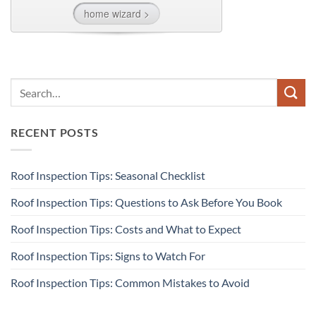
RECENT POSTS
Roof Inspection Tips: Seasonal Checklist
Roof Inspection Tips: Questions to Ask Before You Book
Roof Inspection Tips: Costs and What to Expect
Roof Inspection Tips: Signs to Watch For
Roof Inspection Tips: Common Mistakes to Avoid