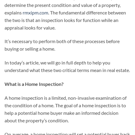
determine the present condition and value of a property,
explains
rmxipm.com
. The fundamental difference between
the two is that an inspection looks for function while an
appraisal looks for value.
It’s necessary to perform both of these processes before
buying or selling a home.
In today’s article, we will go in full depth to help you
understand what these two critical terms mean in real estate.
What is a Home Inspection?
A home inspection is a limited, non-invasive examination of
the condition of a home. The goal of a home inspection is to
help a potential home buyer make an informed decision
about the property’s condition.
On average, a home inspection will set a potential buyer back