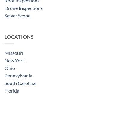
Roof Inspections
Drone Inspections
Sewer Scope
LOCATIONS
Missouri
New York
Ohio
Pennsylvania
South Carolina
Florida