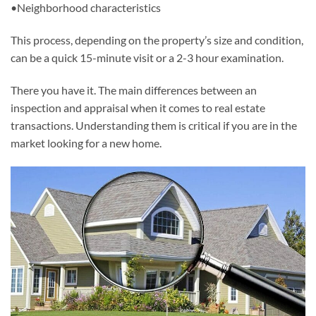
•Neighborhood characteristics
This process, depending on the property’s size and condition,
can be a quick 15-minute visit or a 2-3 hour examination.
There you have it. The main differences between an
inspection and appraisal when it comes to real estate
transactions. Understanding them is critical if you are in the
market looking for a new home.