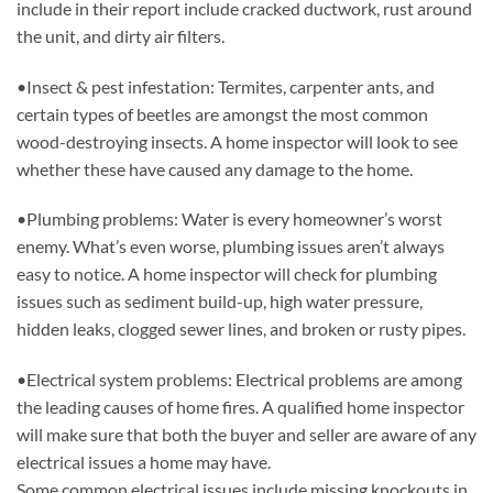
include in their report include cracked ductwork, rust around
the unit, and dirty air filters.
•Insect & pest infestation: Termites, carpenter ants, and
certain types of beetles are amongst the most common
wood-destroying insects. A home inspector will look to see
whether these have caused any damage to the home.
•Plumbing problems: Water is every homeowner’s worst
enemy. What’s even worse, plumbing issues aren’t always
easy to notice. A home inspector will check for plumbing
issues such as sediment build-up, high water pressure,
hidden leaks, clogged sewer lines, and broken or rusty pipes.
•Electrical system problems: Electrical problems are among
the leading causes of home fires. A qualified home inspector
will make sure that both the buyer and seller are aware of any
electrical issues a home may have.
Some common electrical issues include missing knockouts in