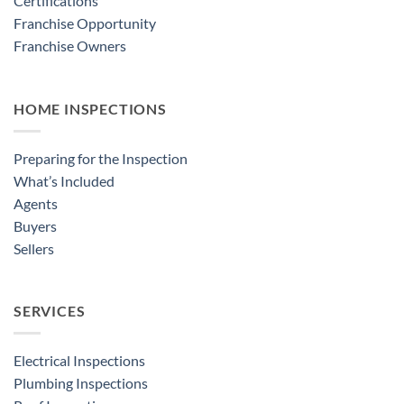
Certifications
Franchise Opportunity
Franchise Owners
HOME INSPECTIONS
Preparing for the Inspection
What’s Included
Agents
Buyers
Sellers
SERVICES
Electrical Inspections
Plumbing Inspections