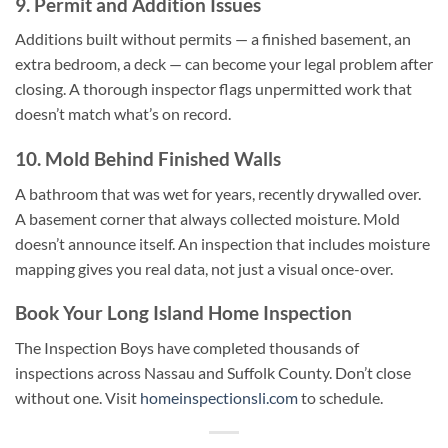
9. Permit and Addition Issues
Additions built without permits — a finished basement, an
extra bedroom, a deck — can become your legal problem after
closing. A thorough inspector flags unpermitted work that
doesn’t match what’s on record.
10. Mold Behind Finished Walls
A bathroom that was wet for years, recently drywalled over.
A basement corner that always collected moisture. Mold
doesn’t announce itself. An inspection that includes moisture
mapping gives you real data, not just a visual once-over.
Book Your Long Island Home Inspection
The Inspection Boys have completed thousands of
inspections across Nassau and Suffolk County. Don’t close
without one. Visit
homeinspectionsli.com
to schedule.