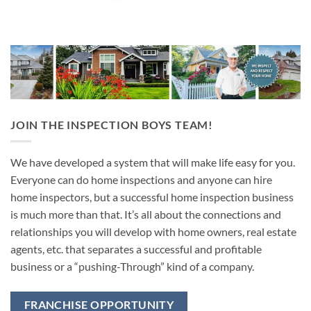
JOIN THE INSPECTION BOYS TEAM!
We have developed a system that will make life easy for you.
Everyone can do home inspections and anyone can hire
home inspectors, but a successful home inspection business
is much more than that. It’s all about the connections and
relationships you will develop with home owners, real estate
agents, etc. that separates a successful and profitable
business or a “pushing-Through” kind of a company.
FRANCHISE OPPORTUNITY