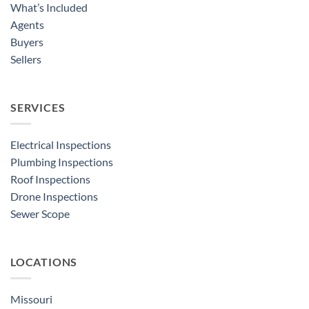
What’s Included
Agents
Buyers
Sellers
SERVICES
Electrical Inspections
Plumbing Inspections
Roof Inspections
Drone Inspections
Sewer Scope
LOCATIONS
Missouri