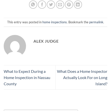
This entry was posted in
home inspections
. Bookmark the
permalink
.
ALEX JUDGE
What to Expect During a
What Does a Home Inspector
Home Inspection in Nassau
Actually Look For on Long
County
Island?