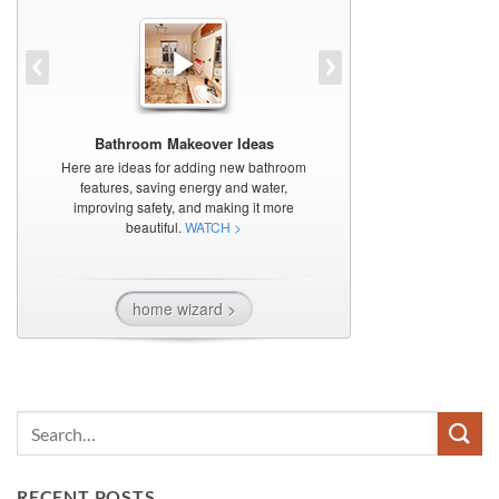
RECENT POSTS