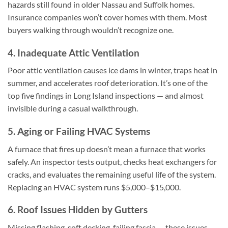
hazards still found in older Nassau and Suffolk homes.
Insurance companies won’t cover homes with them. Most
buyers walking through wouldn’t recognize one.
4. Inadequate Attic Ventilation
Poor attic ventilation causes ice dams in winter, traps heat in
summer, and accelerates roof deterioration. It’s one of the
top five findings in Long Island inspections — and almost
invisible during a casual walkthrough.
5. Aging or Failing HVAC Systems
A furnace that fires up doesn’t mean a furnace that works
safely. An inspector tests output, checks heat exchangers for
cracks, and evaluates the remaining useful life of the system.
Replacing an HVAC system runs $5,000–$15,000.
6. Roof Issues Hidden by Gutters
Missing flashing, soft decking, failing fascia — these issues