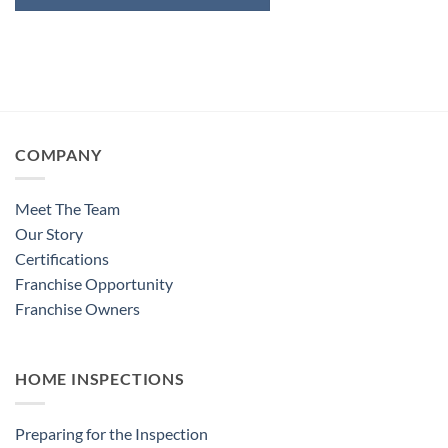
COMPANY
Meet The Team
Our Story
Certifications
Franchise Opportunity
Franchise Owners
HOME INSPECTIONS
Preparing for the Inspection