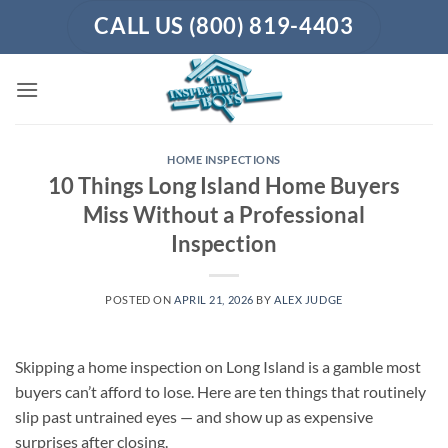
Skip
CALL US (800) 819-4403
to
content
HOME INSPECTIONS
10 Things Long Island Home Buyers
Miss Without a Professional
Inspection
POSTED ON
APRIL 21, 2026
BY
ALEX JUDGE
Skipping a home inspection on Long Island is a gamble most
buyers can’t afford to lose. Here are ten things that routinely
slip past untrained eyes — and show up as expensive
surprises after closing.