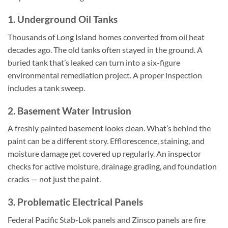
1. Underground Oil Tanks
Thousands of Long Island homes converted from oil heat
decades ago. The old tanks often stayed in the ground. A
buried tank that’s leaked can turn into a six-figure
environmental remediation project. A proper inspection
includes a tank sweep.
2. Basement Water Intrusion
A freshly painted basement looks clean. What’s behind the
paint can be a different story. Efflorescence, staining, and
moisture damage get covered up regularly. An inspector
checks for active moisture, drainage grading, and foundation
cracks — not just the paint.
3. Problematic Electrical Panels
Federal Pacific Stab-Lok panels and Zinsco panels are fire