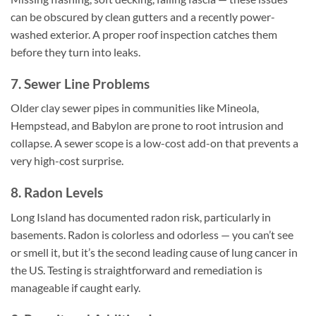
can be obscured by clean gutters and a recently power-
washed exterior. A proper roof inspection catches them
before they turn into leaks.
7. Sewer Line Problems
Older clay sewer pipes in communities like Mineola,
Hempstead, and Babylon are prone to root intrusion and
collapse. A sewer scope is a low-cost add-on that prevents a
very high-cost surprise.
8. Radon Levels
Long Island has documented radon risk, particularly in
basements. Radon is colorless and odorless — you can’t see
or smell it, but it’s the second leading cause of lung cancer in
the US. Testing is straightforward and remediation is
manageable if caught early.