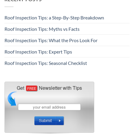
Roof Inspection Tips: a Step-By-Step Breakdown
Roof Inspection Tips: Myths vs Facts
Roof Inspection Tips: What the Pros Look For
Roof Inspection Tips: Expert Tips
Roof Inspection Tips: Seasonal Checklist