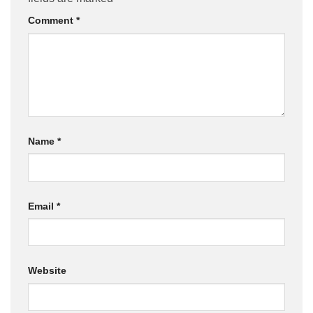
Comment
*
Name
*
Email
*
Website