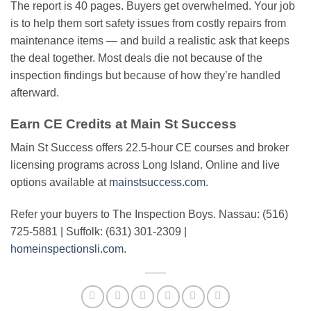
The report is 40 pages. Buyers get overwhelmed. Your job
is to help them sort safety issues from costly repairs from
maintenance items — and build a realistic ask that keeps
the deal together. Most deals die not because of the
inspection findings but because of how they’re handled
afterward.
Earn CE Credits at Main St Success
Main St Success offers 22.5-hour CE courses and broker
licensing programs across Long Island. Online and live
options available at
mainstsuccess.com
.
Refer your buyers to The Inspection Boys. Nassau: (516)
725-5881 | Suffolk: (631) 301-2309 |
homeinspectionsli.com
.