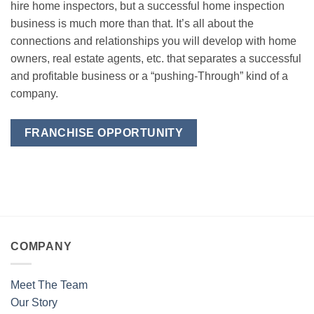
hire home inspectors, but a successful home inspection
business is much more than that. It’s all about the
connections and relationships you will develop with home
owners, real estate agents, etc. that separates a successful
and profitable business or a “pushing-Through” kind of a
company.
FRANCHISE OPPORTUNITY
COMPANY
Meet The Team
Our Story