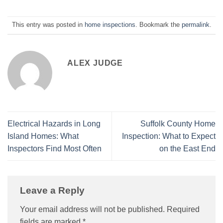
This entry was posted in
home inspections
. Bookmark the
permalink
.
ALEX JUDGE
Electrical Hazards in Long
Suffolk County Home
Island Homes: What
Inspection: What to Expect
Inspectors Find Most Often
on the East End
Leave a Reply
Your email address will not be published.
Required
fields are marked
*