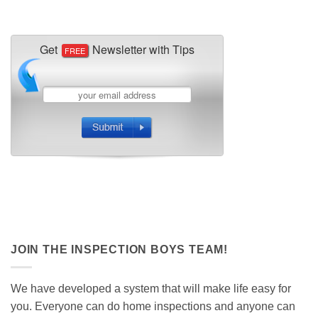
JOIN THE INSPECTION BOYS TEAM!
We have developed a system that will make life easy for
you. Everyone can do home inspections and anyone can