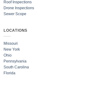
Roof Inspections
Drone Inspections
Sewer Scope
LOCATIONS
Missouri
New York
Ohio
Pennsylvania
South Carolina
Florida