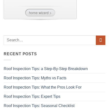
RECENT POSTS
Roof Inspection Tips: a Step-By-Step Breakdown
Roof Inspection Tips: Myths vs Facts
Roof Inspection Tips: What the Pros Look For
Roof Inspection Tips: Expert Tips
Roof Inspection Tips: Seasonal Checklist