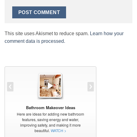
This site uses Akismet to reduce spam.
Learn how your
comment data is processed.