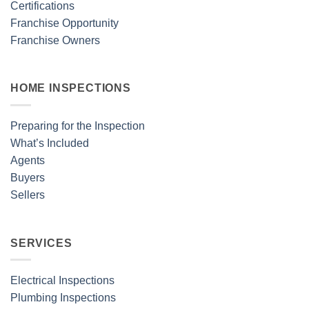
Certifications
Franchise Opportunity
Franchise Owners
HOME INSPECTIONS
Preparing for the Inspection
What’s Included
Agents
Buyers
Sellers
SERVICES
Electrical Inspections
Plumbing Inspections