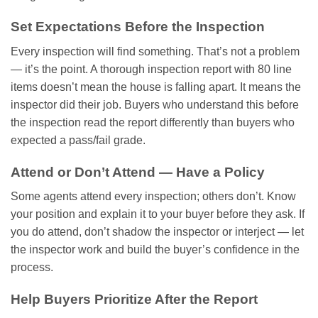
Set Expectations Before the Inspection
Every inspection will find something. That’s not a problem
— it’s the point. A thorough inspection report with 80 line
items doesn’t mean the house is falling apart. It means the
inspector did their job. Buyers who understand this before
the inspection read the report differently than buyers who
expected a pass/fail grade.
Attend or Don’t Attend — Have a Policy
Some agents attend every inspection; others don’t. Know
your position and explain it to your buyer before they ask. If
you do attend, don’t shadow the inspector or interject — let
the inspector work and build the buyer’s confidence in the
process.
Help Buyers Prioritize After the Report