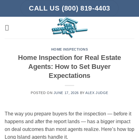
Skip
CALL US (800) 819-4403
to
content
HOME INSPECTIONS
Home Inspection for Real Estate
Agents: How to Set Buyer
Expectations
POSTED ON
JUNE 17, 2026
BY
ALEX JUDGE
The way you prepare buyers for the inspection — before it
happens and after the report lands — has a bigger impact
on deal outcomes than most agents realize. Here’s how top
Long Island agents handle it.