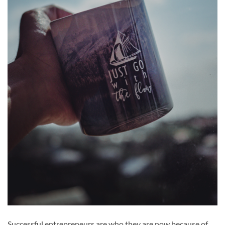
Successful entrepreneurs are who they are now because of