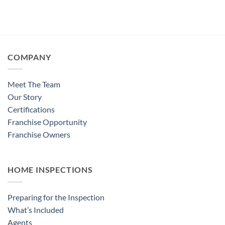
COMPANY
Meet The Team
Our Story
Certifications
Franchise Opportunity
Franchise Owners
HOME INSPECTIONS
Preparing for the Inspection
What’s Included
Agents