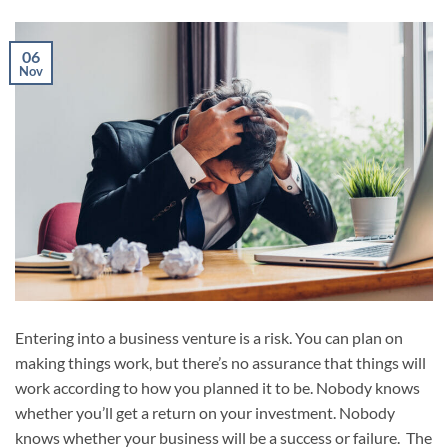
06
Nov
Entering into a business venture is a risk. You can plan on
making things work, but there’s no assurance that things will
work according to how you planned it to be. Nobody knows
whether you’ll get a return on your investment. Nobody
knows whether your business will be a success or failure. The