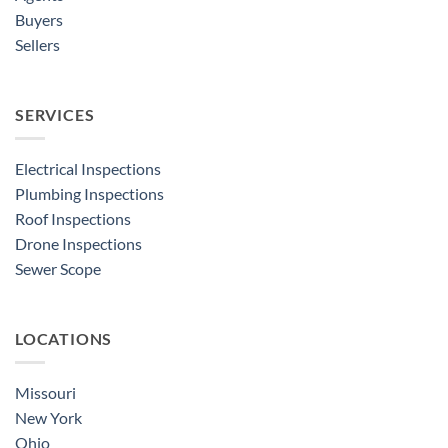
Buyers
Sellers
SERVICES
Electrical Inspections
Plumbing Inspections
Roof Inspections
Drone Inspections
Sewer Scope
LOCATIONS
Missouri
New York
Ohio