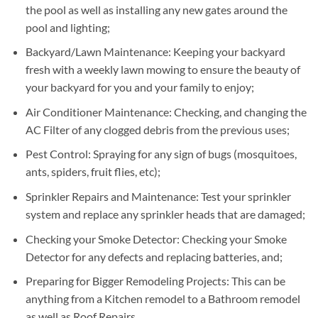
the pool as well as installing any new gates around the
pool and lighting;
Backyard/Lawn Maintenance: Keeping your backyard
fresh with a weekly lawn mowing to ensure the beauty of
your backyard for you and your family to enjoy;
Air Conditioner Maintenance: Checking, and changing the
AC Filter of any clogged debris from the previous uses;
Pest Control: Spraying for any sign of bugs (mosquitoes,
ants, spiders, fruit flies, etc);
Sprinkler Repairs and Maintenance: Test your sprinkler
system and replace any sprinkler heads that are damaged;
Checking your Smoke Detector: Checking your Smoke
Detector for any defects and replacing batteries, and;
Preparing for Bigger Remodeling Projects: This can be
anything from a Kitchen remodel to a Bathroom remodel
as well as Roof Repairs.