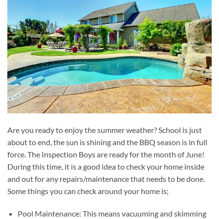
Are you ready to enjoy the summer weather? School is just
about to end, the sun is shining and the BBQ season is in full
force. The Inspection Boys are ready for the month of June!
During this time, it is a good idea to check your home inside
and out for any repairs/maintenance that needs to be done.
Some things you can check around your home is;
Pool Maintenance: This means vacuuming and skimming