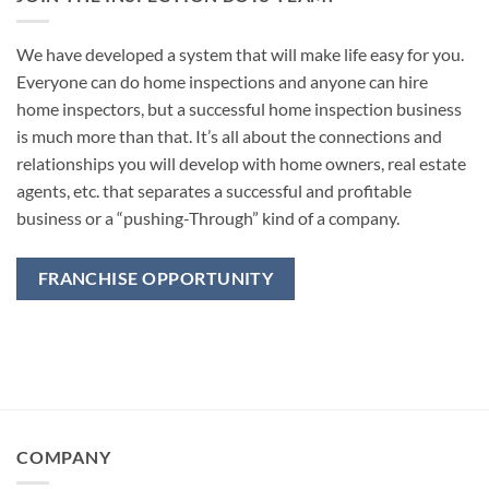
We have developed a system that will make life easy for you.
Everyone can do home inspections and anyone can hire
home inspectors, but a successful home inspection business
is much more than that. It’s all about the connections and
relationships you will develop with home owners, real estate
agents, etc. that separates a successful and profitable
business or a “pushing-Through” kind of a company.
FRANCHISE OPPORTUNITY
COMPANY