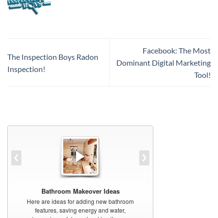
Facebook: The Most
The Inspection Boys Radon
Dominant Digital Marketing
Inspection!
Tool!