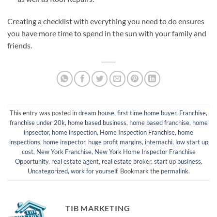
Creating a checklist with everything you need to do ensures
you have more time to spend in the sun with your family and
friends.
This entry was posted in
dream house
,
first time home buyer
,
Franchise
,
franchise under 20k
,
home based business
,
home based franchise
,
home
inpsector
,
home inspection
,
Home Inspection Franchise
,
home
inspections
,
home inspector
,
huge profit margins
,
internachi
,
low start up
cost
,
New York Franchise
,
New York Home Inspector Franchise
Opportunity
,
real estate agent
,
real estate broker
,
start up business
,
Uncategorized
,
work for yourself
. Bookmark the
permalink
.
TIB MARKETING