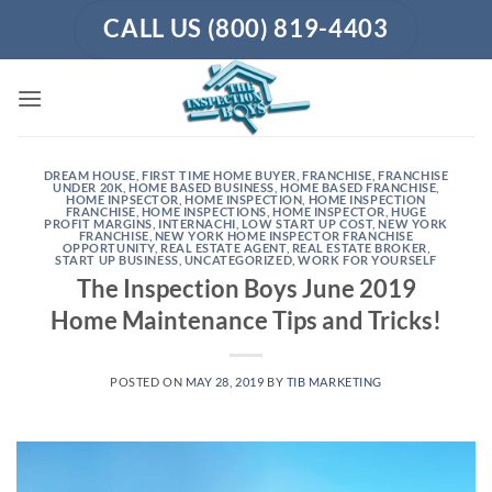
Skip
CALL US (800) 819-4403
to
content
DREAM HOUSE
,
FIRST TIME HOME BUYER
,
FRANCHISE
,
FRANCHISE
UNDER 20K
,
HOME BASED BUSINESS
,
HOME BASED FRANCHISE
,
HOME INPSECTOR
,
HOME INSPECTION
,
HOME INSPECTION
FRANCHISE
,
HOME INSPECTIONS
,
HOME INSPECTOR
,
HUGE
PROFIT MARGINS
,
INTERNACHI
,
LOW START UP COST
,
NEW YORK
FRANCHISE
,
NEW YORK HOME INSPECTOR FRANCHISE
OPPORTUNITY
,
REAL ESTATE AGENT
,
REAL ESTATE BROKER
,
START UP BUSINESS
,
UNCATEGORIZED
,
WORK FOR YOURSELF
The Inspection Boys June 2019
Home Maintenance Tips and Tricks!
POSTED ON
MAY 28, 2019
BY
TIB MARKETING