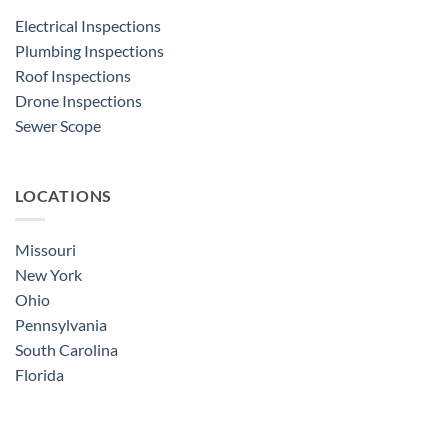
Electrical Inspections
Plumbing Inspections
Roof Inspections
Drone Inspections
Sewer Scope
LOCATIONS
Missouri
New York
Ohio
Pennsylvania
South Carolina
Florida