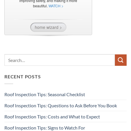
RECENT POSTS
Roof Inspection Tips: Seasonal Checklist
Roof Inspection Tips: Questions to Ask Before You Book
Roof Inspection Tips: Costs and What to Expect
Roof Inspection Tips: Signs to Watch For