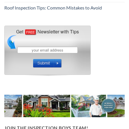
Roof Inspection Tips: Common Mistakes to Avoid
JOIN THE INSPECTION BOYS TEAM!