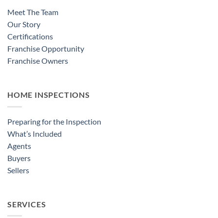
Meet The Team
Our Story
Certifications
Franchise Opportunity
Franchise Owners
HOME INSPECTIONS
Preparing for the Inspection
What’s Included
Agents
Buyers
Sellers
SERVICES