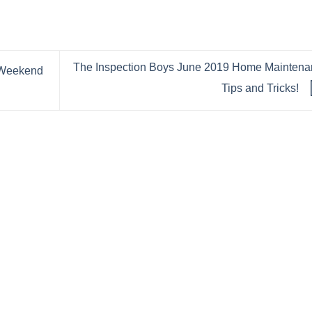
The Inspection Boys June 2019 Home Maintena
 Weekend
Tips and Tricks!