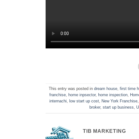
This entry was posted in
dream house
,
first time
franchise
,
home inpsector
,
home inspection
,
Home
internachi
,
low start up cost
,
New York Franchise
broker
,
start up business
,
U
TIB MARKETING