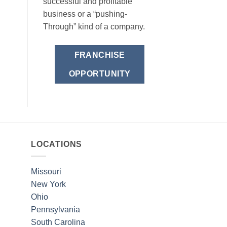
successful and profitable
business or a “pushing-
Through” kind of a company.
FRANCHISE
OPPORTUNITY
LOCATIONS
Missouri
New York
Ohio
Pennsylvania
South Carolina