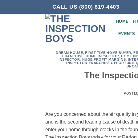
Skip
CALL US (800) 819-4403
to
content
HOME
FI
EVENTS
DREAM HOUSE
,
FIRST TIME HOME BUYER
,
F
FRANCHISE
,
HOME INPSECTOR
,
HOME IN
INSPECTOR
,
HUGE PROFIT MARGINS
,
INTE
INSPECTOR FRANCHISE OPPORTUNITY
UNCA
The Inspecti
POSTE
Are you concerned about the air quality in
and is the second leading cause of death i
enter your home through cracks in the fou
The Inspection Boys today for your Radon 