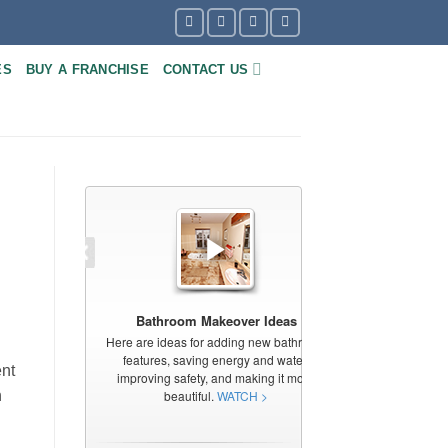
ES
BUY A FRANCHISE
CONTACT US
ent
n
l