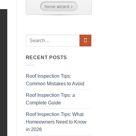
RECENT POSTS
Roof Inspection Tips:
Common Mistakes to Avoid
Roof Inspection Tips: a
Complete Guide
Roof Inspection Tips: What
Homeowners Need to Know
in 2026