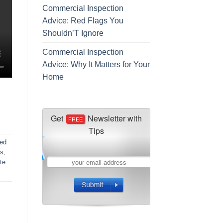
Commercial Inspection
Advice: Red Flags You
Shouldn’T Ignore
Commercial Inspection
Advice: Why It Matters for Your
Home
ed
ns
,
ate