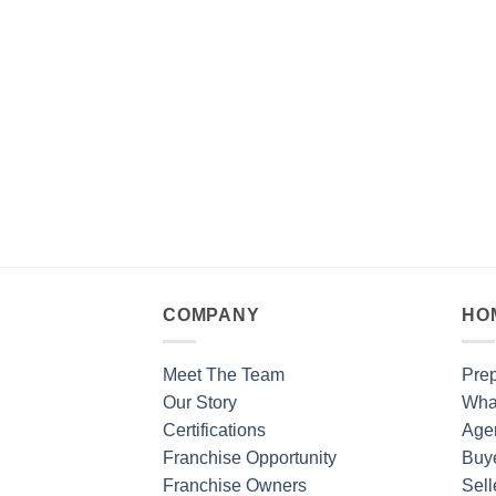
COMPANY
HO
Meet The Team
Prep
Our Story
What
Certifications
Age
Franchise Opportunity
Buy
Franchise Owners
Sell