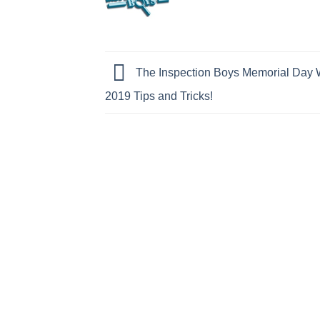
The Inspection Boys Memorial Day
2019 Tips and Tricks!