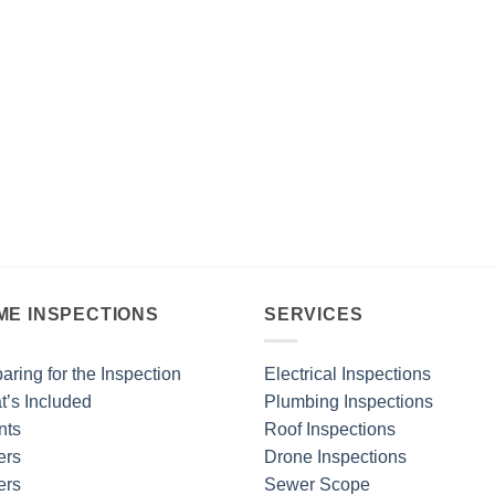
ME INSPECTIONS
SERVICES
aring for the Inspection
Electrical Inspections
’s Included
Plumbing Inspections
nts
Roof Inspections
ers
Drone Inspections
ers
Sewer Scope