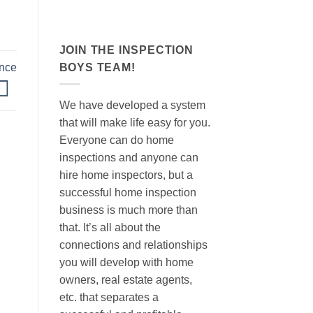
JOIN THE INSPECTION
BOYS TEAM!
nce
We have developed a system
that will make life easy for you.
Everyone can do home
inspections and anyone can
hire home inspectors, but a
successful home inspection
business is much more than
that. It’s all about the
connections and relationships
you will develop with home
owners, real estate agents,
etc. that separates a