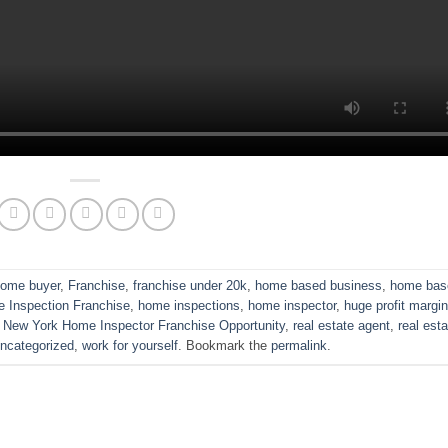
 home buyer
,
Franchise
,
franchise under 20k
,
home based business
,
home bas
 Inspection Franchise
,
home inspections
,
home inspector
,
huge profit margi
,
New York Home Inspector Franchise Opportunity
,
real estate agent
,
real est
ncategorized
,
work for yourself
. Bookmark the
permalink
.