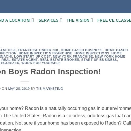
ND A LOCATION!
SERVICES
THE VISION
FREE CE CLASS
RANCHISE
,
FRANCHISE UNDER 20K
,
HOME BASED BUSINESS
,
HOME BASED
SPECTION
,
HOME INSPECTION FRANCHISE
,
HOME INSPECTIONS
,
HOME
RNACHI
,
LOW START UP COST
,
NEW YORK FRANCHISE
,
NEW YORK HOME
,
REAL ESTATE AGENT
,
REAL ESTATE BROKER
,
START UP BUSINESS
,
TEGORIZED
,
WORK FOR YOURSELF
on Boys Radon Inspection!
D ON
MAY 20, 2019
BY
TIB MARKETING
 your home? Radon is a naturally occurring gas in our environm
n The United States. Radon is a colorless, odorless gas that ca
ndation. Not sure if your home has been exposed to Radon? Cal
Inspection!